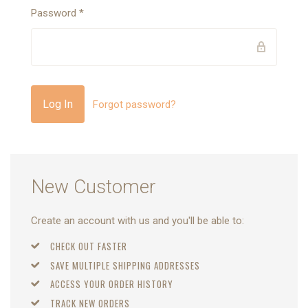
Password
*
Forgot password?
New Customer
Create an account with us and you'll be able to:
CHECK OUT FASTER
SAVE MULTIPLE SHIPPING ADDRESSES
ACCESS YOUR ORDER HISTORY
TRACK NEW ORDERS