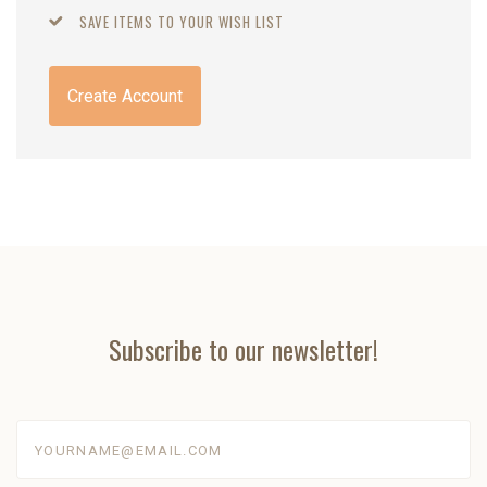
SAVE ITEMS TO YOUR WISH LIST
Create Account
Subscribe to our newsletter!
yourname@email.com