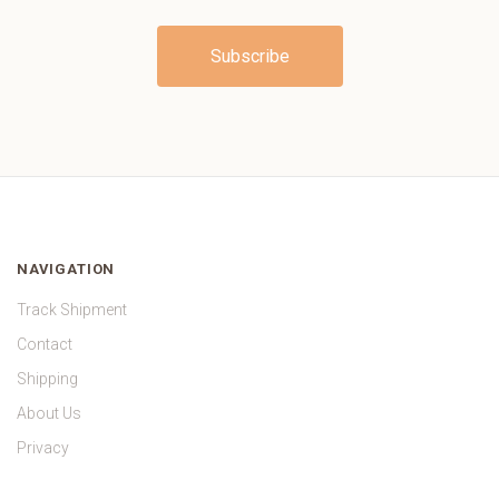
NAVIGATION
Track Shipment
Contact
Shipping
About Us
Privacy