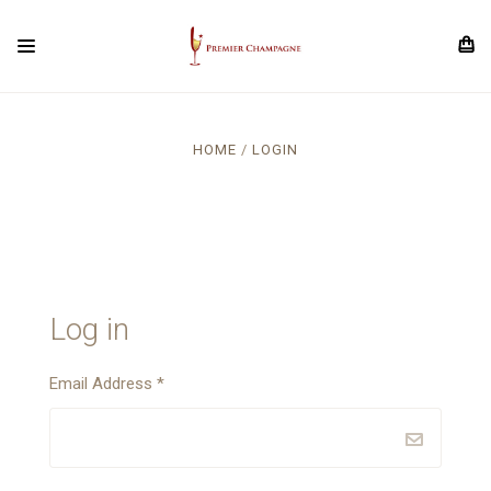
HOME
LOGIN
Log in
Email Address
*