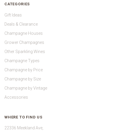
CATEGORIES
Gift Ideas
Deals & Clearance
Champagne Houses
Grower Champagnes
Other Sparkling Wines
Champagne Types
Champagne by Price
Champagne by Size
Champagne by Vintage
Accessories
WHERE TO FIND US
22336 Meekland Ave,