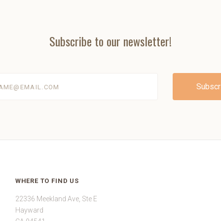
Subscribe to our newsletter!
@email.com
WHERE TO FIND US
22336 Meekland Ave, Ste E
Hayward