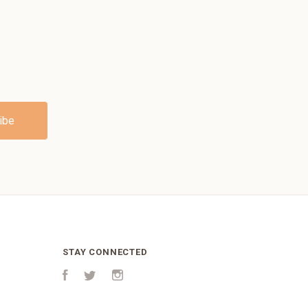
STAY CONNECTED
Facebook
Twitter
Instagram