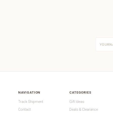
yourname
NAVIGATION
CATEGORIES
Track Shipment
Gift Ideas
Contact
Deals & Clearance