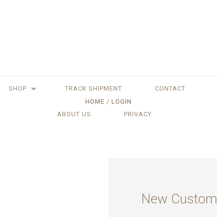
SHOP
TRACK SHIPMENT
CONTACT
HOME
LOGIN
ABOUT US
PRIVACY
New Custom