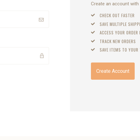
Create an account with u
CHECK OUT FASTER
SAVE MULTIPLE SHIP
ACCESS YOUR ORDER
TRACK NEW ORDERS
SAVE ITEMS TO YOUR 
Create Account