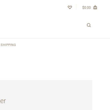
$0.00
SHIPPING
er