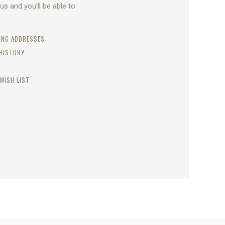
s and you'll be able to:
PING ADDRESSES
 HISTORY
WISH LIST