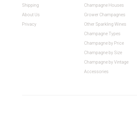
Shipping
Champagne Houses
About Us
Grower Champagnes
Privacy
Other Sparkling Wines
Champagne Types
Champagne by Price
Champagne by Size
Champagne by Vintage
Accessories