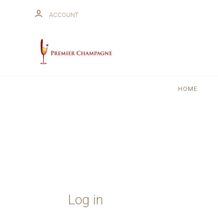
ACCOUNT
HOME
Log in