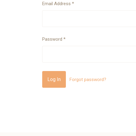
Email Address
*
Password
*
Forgot password?