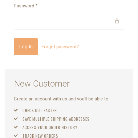
Password
*
Forgot password?
New Customer
Create an account with us and you'll be able to:
CHECK OUT FASTER
SAVE MULTIPLE SHIPPING ADDRESSES
ACCESS YOUR ORDER HISTORY
TRACK NEW ORDERS