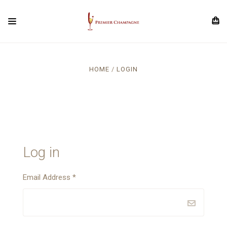
HOME
LOGIN
Log in
Email Address
*