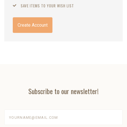
SAVE ITEMS TO YOUR WISH LIST
Create Account
Subscribe to our newsletter!
yourname@email.com