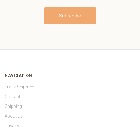
NAVIGATION
Track Shipment
Contact
Shipping
About Us
Privacy