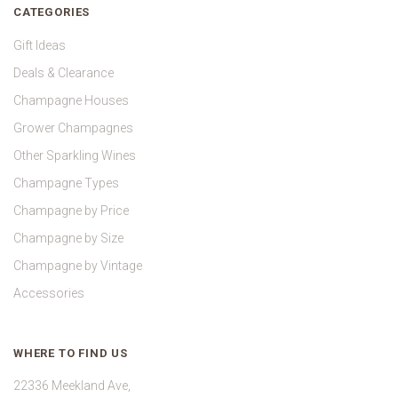
CATEGORIES
Gift Ideas
Deals & Clearance
Champagne Houses
Grower Champagnes
Other Sparkling Wines
Champagne Types
Champagne by Price
Champagne by Size
Champagne by Vintage
Accessories
WHERE TO FIND US
22336 Meekland Ave,