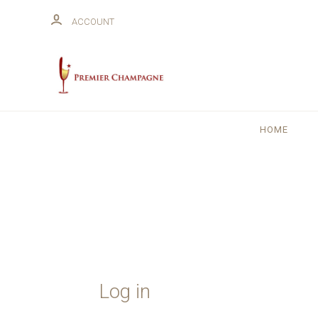
ACCOUNT
HOME
Log in