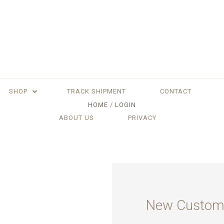
SHOP
TRACK SHIPMENT
CONTACT
HOME
LOGIN
ABOUT US
PRIVACY
New Custom