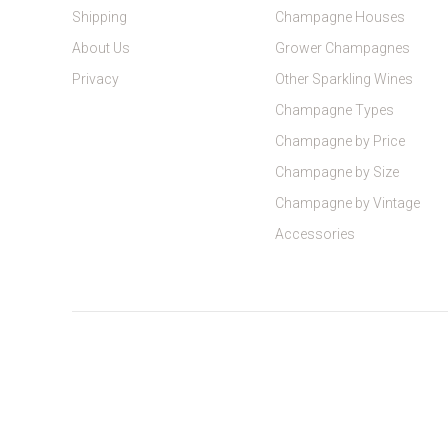
Shipping
Champagne Houses
About Us
Grower Champagnes
Privacy
Other Sparkling Wines
Champagne Types
Champagne by Price
Champagne by Size
Champagne by Vintage
Accessories