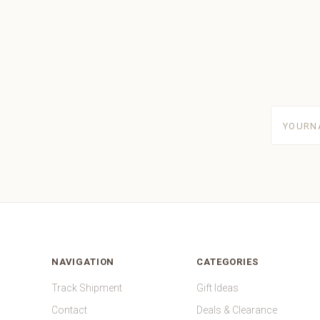
yourname
NAVIGATION
CATEGORIES
Track Shipment
Gift Ideas
Contact
Deals & Clearance