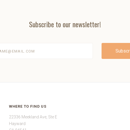
Subscribe to our newsletter!
@email.com
WHERE TO FIND US
22336 Meekland Ave, Ste E
Hayward