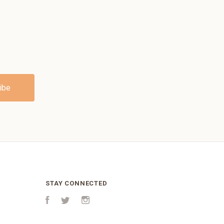
STAY CONNECTED
Facebook
Twitter
Instagram