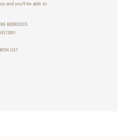
s and you'll be able to:
PING ADDRESSES
 HISTORY
WISH LIST