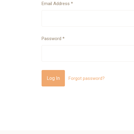
Email Address
*
Password
*
Forgot password?