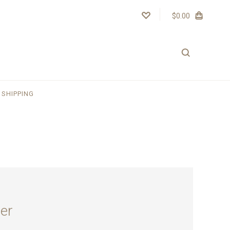
$0.00
SHIPPING
er