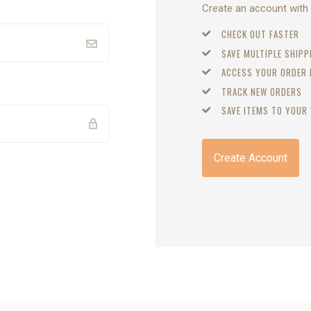
Create an account with u
CHECK OUT FASTER
SAVE MULTIPLE SHIP
ACCESS YOUR ORDER
TRACK NEW ORDERS
SAVE ITEMS TO YOUR 
Create Account