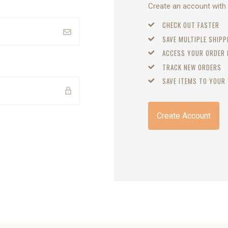
Create an account with u
CHECK OUT FASTER
SAVE MULTIPLE SHIP
ACCESS YOUR ORDER
TRACK NEW ORDERS
SAVE ITEMS TO YOUR 
Create Account