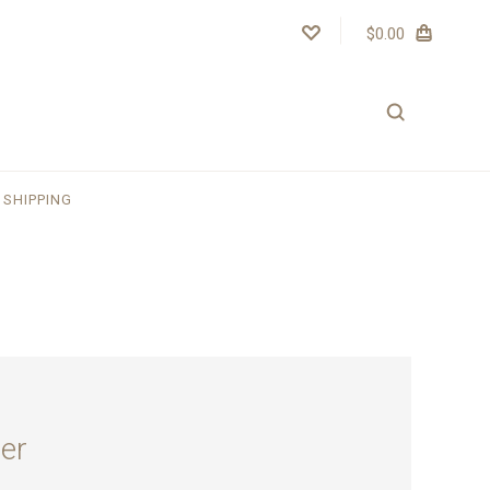
$0.00
SHIPPING
er