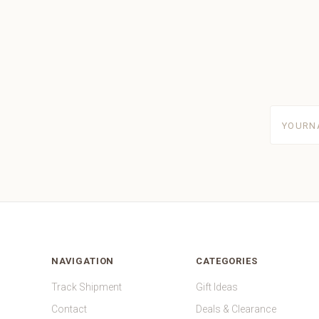
yourname
NAVIGATION
CATEGORIES
Track Shipment
Gift Ideas
Contact
Deals & Clearance