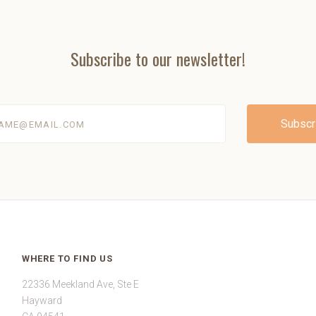
Subscribe to our newsletter!
@email.com
WHERE TO FIND US
22336 Meekland Ave, Ste E
Hayward