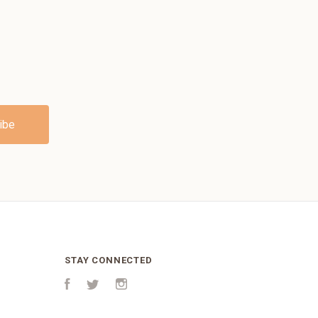
STAY CONNECTED
Facebook
Twitter
Instagram