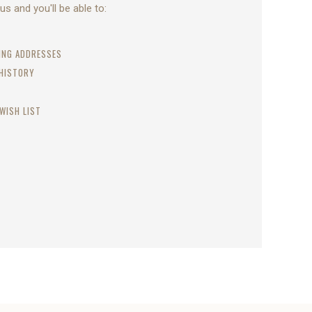
s and you'll be able to:
PING ADDRESSES
 HISTORY
WISH LIST