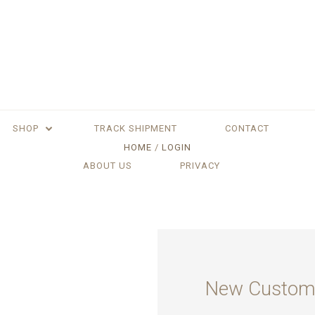
SHOP
TRACK SHIPMENT
CONTACT
HOME
LOGIN
ABOUT US
PRIVACY
New Custom