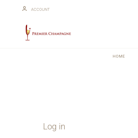
ACCOUNT
HOME
Log in