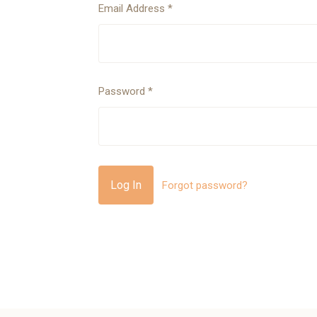
Email Address
*
Password
*
Forgot password?