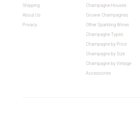
Shipping
Champagne Houses
About Us
Grower Champagnes
Privacy
Other Sparkling Wines
Champagne Types
Champagne by Price
Champagne by Size
Champagne by Vintage
Accessories