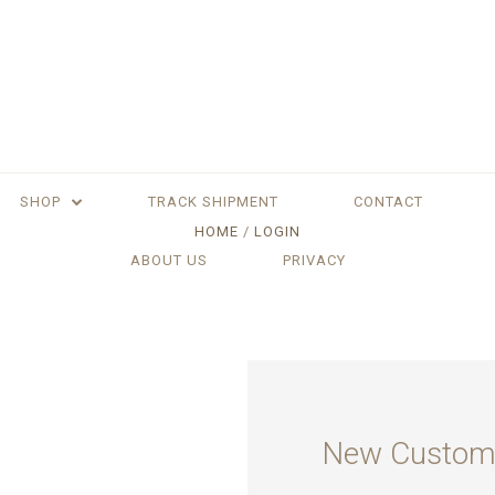
SHOP
TRACK SHIPMENT
CONTACT
HOME
LOGIN
ABOUT US
PRIVACY
New Custom