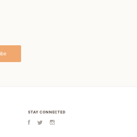
STAY CONNECTED
Facebook
Twitter
Instagram