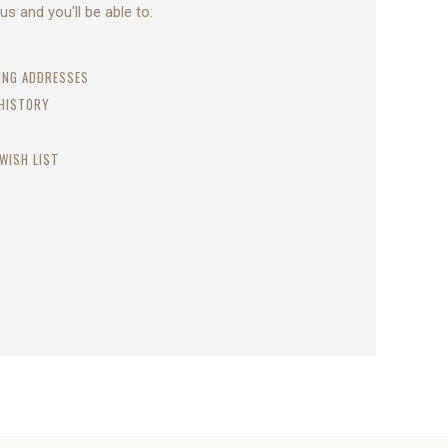
s and you'll be able to:
PING ADDRESSES
 HISTORY
WISH LIST