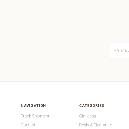
yourname
NAVIGATION
CATEGORIES
Track Shipment
Gift Ideas
Contact
Deals & Clearance