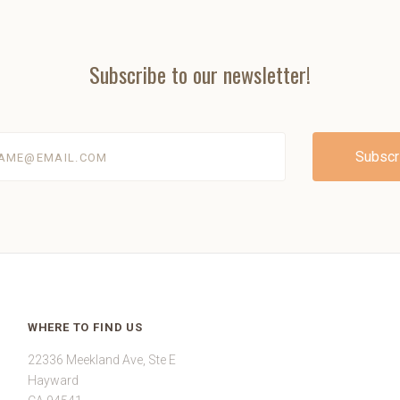
Subscribe to our newsletter!
@email.com
WHERE TO FIND US
22336 Meekland Ave, Ste E
Hayward