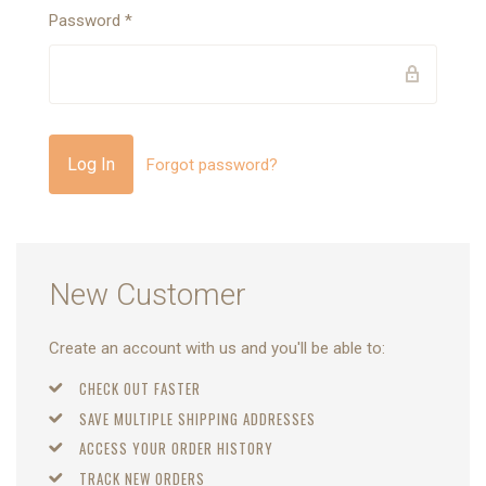
Password
*
Forgot password?
New Customer
Create an account with us and you'll be able to:
CHECK OUT FASTER
SAVE MULTIPLE SHIPPING ADDRESSES
ACCESS YOUR ORDER HISTORY
TRACK NEW ORDERS