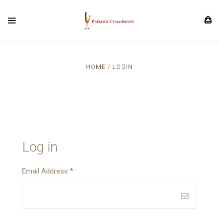
HOME
LOGIN
Log in
Email Address
*