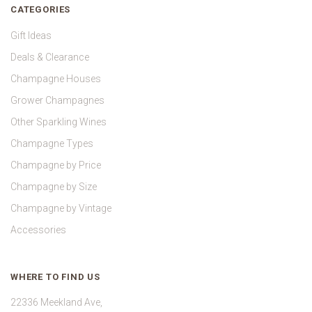
CATEGORIES
Gift Ideas
Deals & Clearance
Champagne Houses
Grower Champagnes
Other Sparkling Wines
Champagne Types
Champagne by Price
Champagne by Size
Champagne by Vintage
Accessories
WHERE TO FIND US
22336 Meekland Ave,