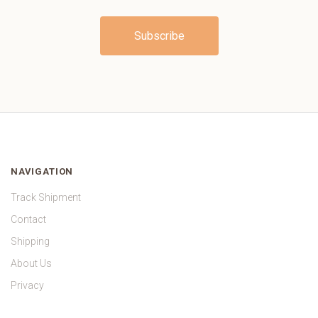
NAVIGATION
Track Shipment
Contact
Shipping
About Us
Privacy