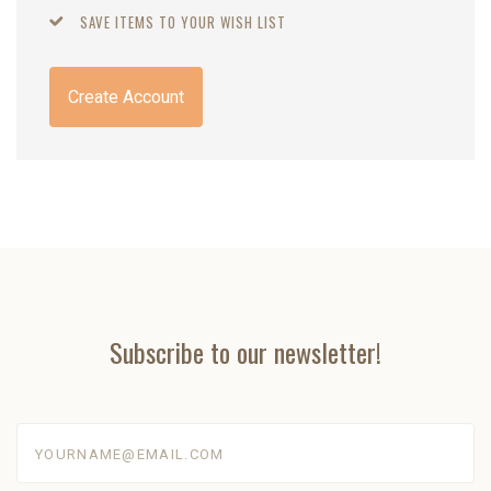
SAVE ITEMS TO YOUR WISH LIST
Create Account
Subscribe to our newsletter!
yourname@email.com