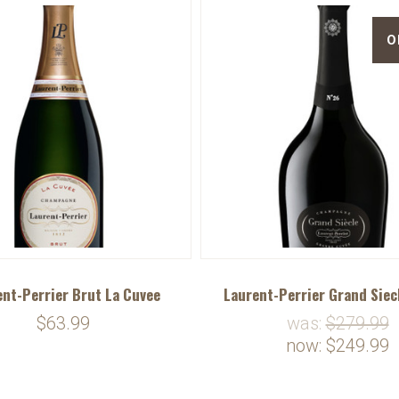
O
nt-Perrier Brut La Cuvee
Laurent-Perrier Grand Siec
$63.99
was:
$279.99
now:
$249.99