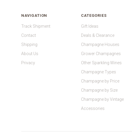
NAVIGATION
CATEGORIES
Track Shipment
Gift Ideas
Contact
Deals & Clearance
Shipping
Champagne Houses
About Us
Grower Champagnes
Privacy
Other Sparkling Wines
Champagne Types
Champagne by Price
Champagne by Size
Champagne by Vintage
Accessories