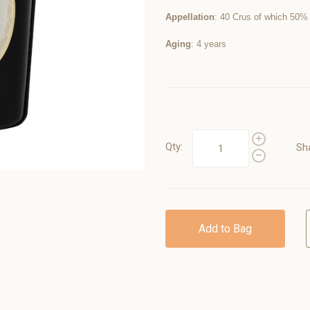
Appellation
: 40 Crus of which 50%
Aging
: 4 years
Qty:
Sh
Add to Bag