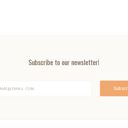
Subscribe to our newsletter!
@email.com