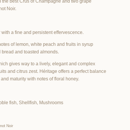
om the best Crus of Champagne and two grape
ot Noir.
 with a fine and persistent effervescence.
notes of lemon, white peach and fruits in syrup
d bread and toasted almonds.
which gives way to a lively, elegant and complex
uits and citrus zest. Héritage offers a perfect balance
nd maturity with notes of floral honey.
ble fish, Shellfish, Mushrooms
not Noir