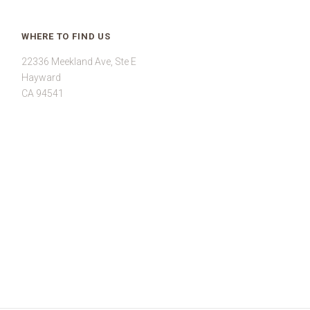
WHERE TO FIND US
22336 Meekland Ave, Ste E
Hayward
CA 94541