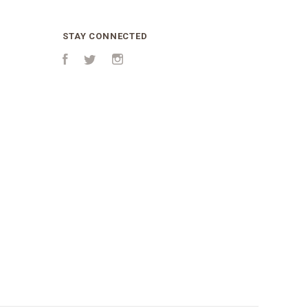
STAY CONNECTED
Facebook
Twitter
Instagram