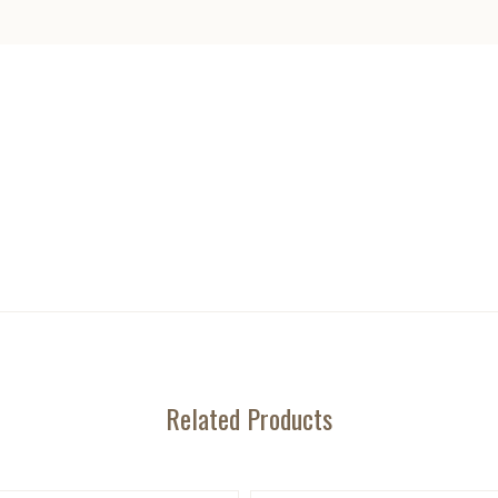
Related Products