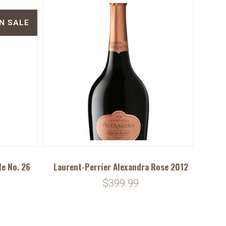
N SALE
le No. 26
Laurent-Perrier Alexandra Rose 2012
$399.99