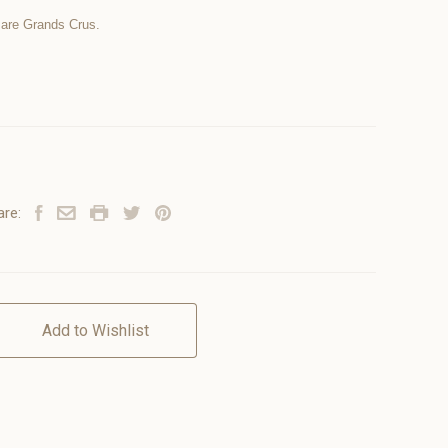
 are Grands Crus.
are:
Add to Wishlist