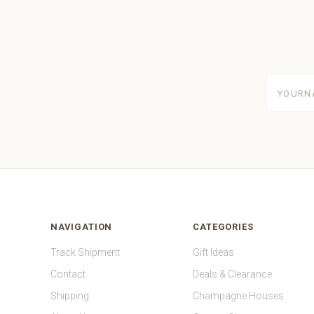
yourname
NAVIGATION
CATEGORIES
Track Shipment
Gift Ideas
Contact
Deals & Clearance
Shipping
Champagne Houses