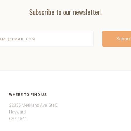
Subscribe to our newsletter!
@email.com
WHERE TO FIND US
22336 Meekland Ave, Ste E
Hayward
CA 94541