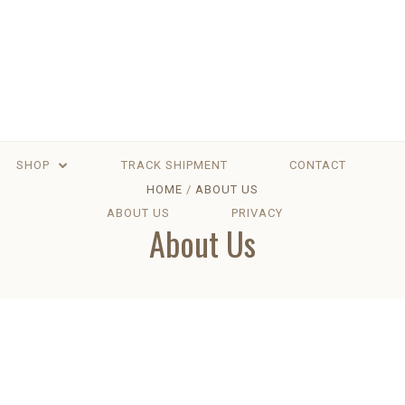
SHOP
TRACK SHIPMENT
CONTACT
HOME
ABOUT US
ABOUT US
PRIVACY
About Us