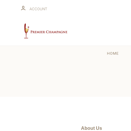
ACCOUNT
HOME
About Us