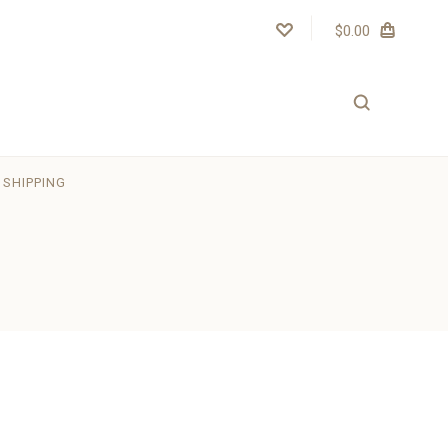
$0.00
SHIPPING