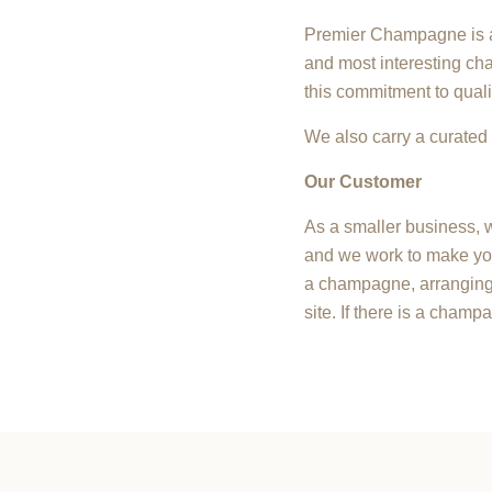
Premier Champagne is a 
and most interesting cha
this commitment to quali
We also carry a curated 
Our Customer
As a smaller business, w
and we work to make you
a champagne, arranging 
site. If there is a champ