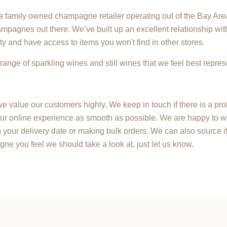
family owned champagne retailer operating out of the Bay Area
mpagnes out there. We’ve built up an excellent relationship wit
ty and have access to items you won't find in other stores.
range of sparkling wines and still wines that we feel best repres
e value our customers highly. We keep in touch if there is a pr
r online experience as smooth as possible. We are happy to w
your delivery date or making bulk orders. We can also source it
agne you feel we should take a look at, just let us know.