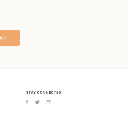
STAY CONNECTED
Facebook
Twitter
Instagram