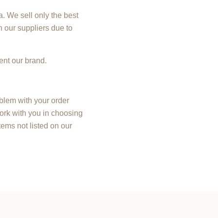
. We sell only the best
h our suppliers due to
ent our brand.
oblem with your order
ork with you in choosing
ems not listed on our