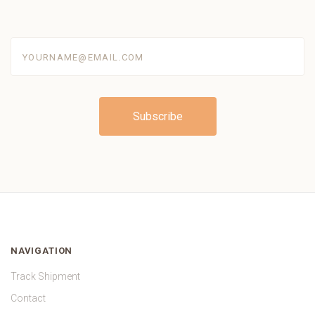
yourname@email.com
NAVIGATION
Track Shipment
Contact