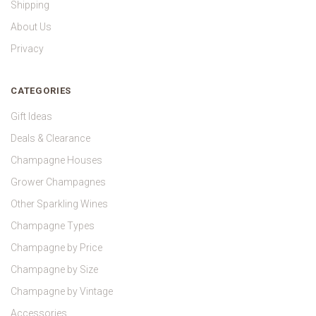
Shipping
About Us
Privacy
CATEGORIES
Gift Ideas
Deals & Clearance
Champagne Houses
Grower Champagnes
Other Sparkling Wines
Champagne Types
Champagne by Price
Champagne by Size
Champagne by Vintage
Accessories