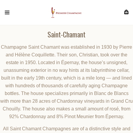
Saint-Chamant
Champagne Saint Chamant was established in 1930 by Pierre
and Hélène Coquillette. Their son, Christian, took over the
estate in 1950. Located in Épernay, the house’s unsigned,
unassuming exterior in no way hints at its labyrinthine cellar,
built in the early 19th century, which is a mile long — and lined
with hundreds of thousands of carefully aging Champagne
bottles. The house specializes primarily in Blanc de Blancs
with more than 28 acres of Chardonnay vineyards in Grand Cru
Chouilly. The house also makes a small amount of rosé, from
92% Chardonnay and 8% Pinot Meunier from Épernay.
All Saint Chamant Champagnes are of a distinctive style and