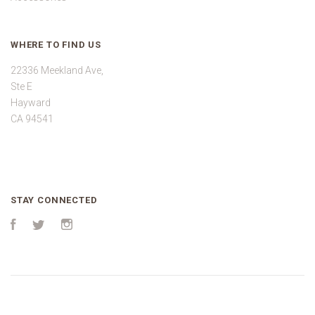
WHERE TO FIND US
22336 Meekland Ave,
Ste E
Hayward
CA 94541
STAY CONNECTED
Facebook
Twitter
Instagram