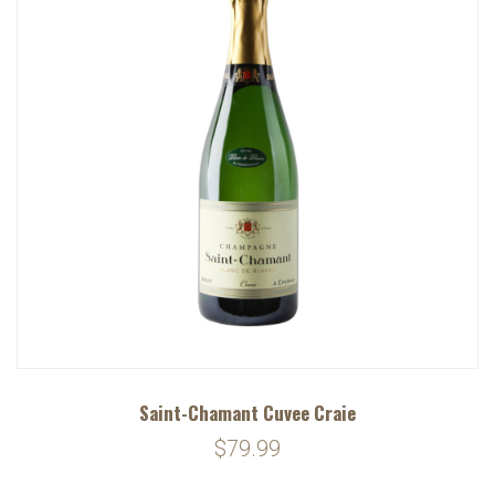
Saint-Chamant Cuvee Craie
$79.99