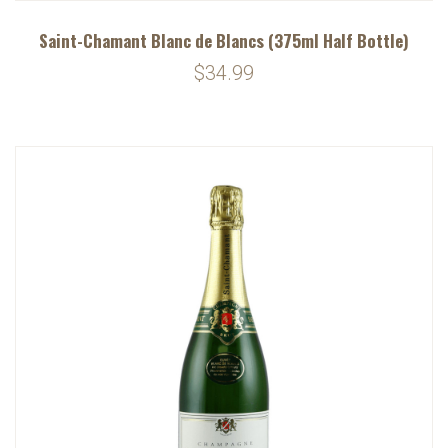
Saint-Chamant Blanc de Blancs (375ml Half Bottle)
$34.99