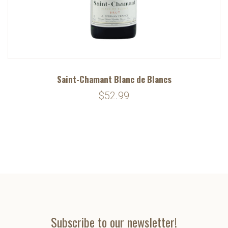
Saint-Chamant Blanc de Blancs
$52.99
Subscribe to our newsletter!