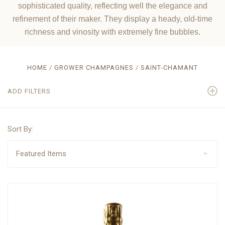
sophisticated quality, reflecting well the elegance and
refinement of their maker. They display a heady, old-time
richness and vinosity with extremely fine bubbles.
HOME
GROWER CHAMPAGNES
SAINT-CHAMANT
ADD FILTERS
Sort By: