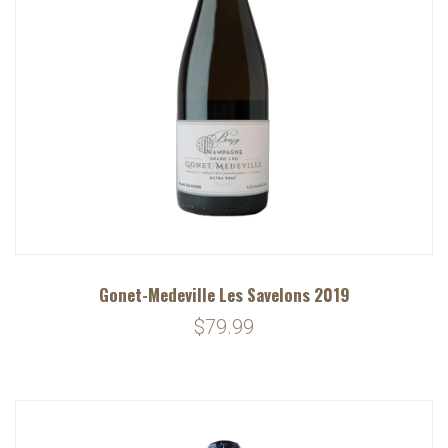
Gonet-Medeville Les Savelons 2019
$79.99