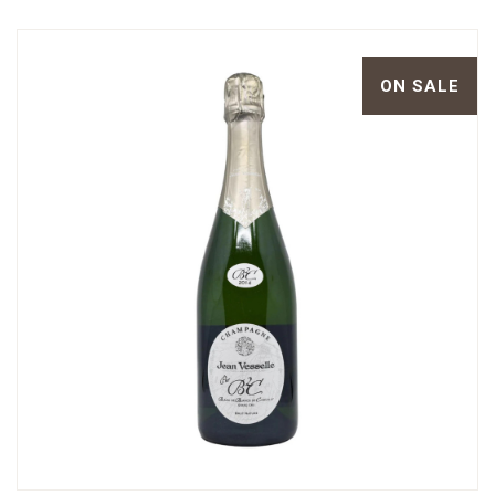
ON SALE