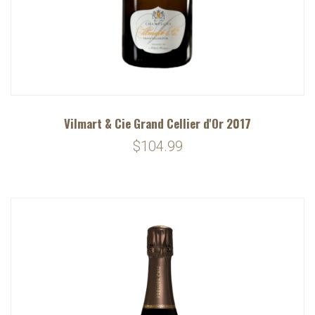
Vilmart & Cie Grand Cellier d'Or 2017
$104.99