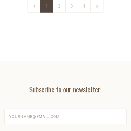
1
2
3
4
Subscribe to our newsletter!
yourname@email.com