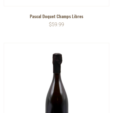
Pascal Doquet Champs Libres
$59.99