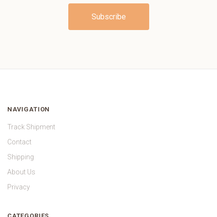
NAVIGATION
Track Shipment
Contact
Shipping
About Us
Privacy
CATEGORIES