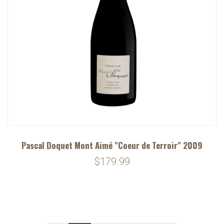
Pascal Doquet Mont Aimé "Coeur de Terroir" 2009
$179.99