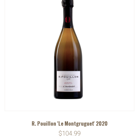
R. Pouillon 'Le Montgruguet' 2020
$104.99