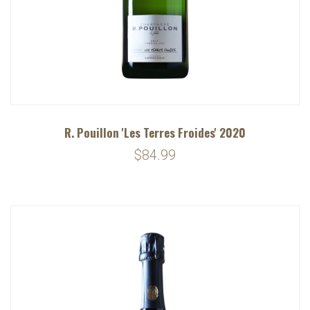
R. Pouillon 'Les Terres Froides' 2020
$84.99