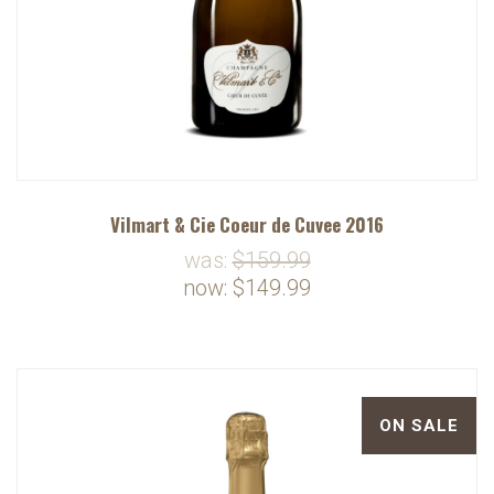
Vilmart & Cie Coeur de Cuvee 2016
was:
$159.99
now:
$149.99
ON SALE