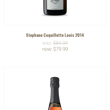
Stephane Coquillette Louis 2014
was:
$84.99
now:
$79.99