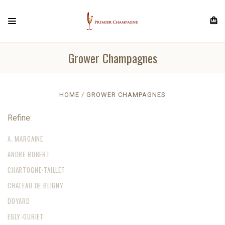
Grower Champagnes
HOME
GROWER CHAMPAGNES
Refine:
A. MARGAINE
ANDRE ROBERT
CHARTOGNE-TAILLET
CHATEAU DE BLIGNY
DOYARD
EGLY-OURIET