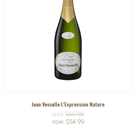
Jean Vesselle L'Expression Nature
was:
$60.99
now:
$54.99