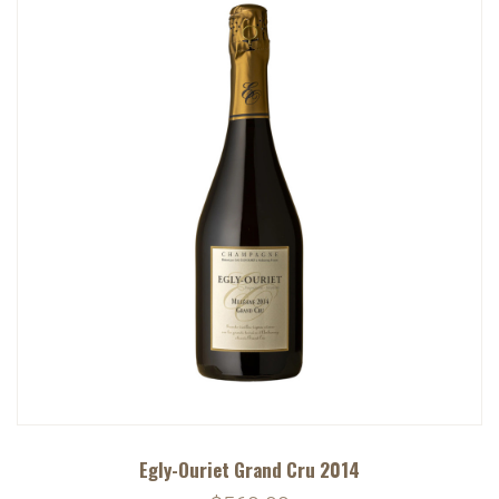
Egly-Ouriet Grand Cru 2014