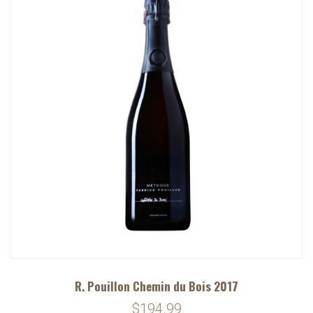
R. Pouillon Chemin du Bois 2017
$194.99