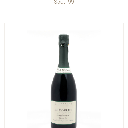
$569.99