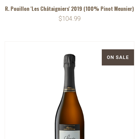
R. Pouillon 'Les Châtaigniers' 2019 (100% Pinot Meunier)
$104.99
ON SALE