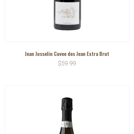
Jean Josselin Cuvee des Jean Extra Brut
$59.99