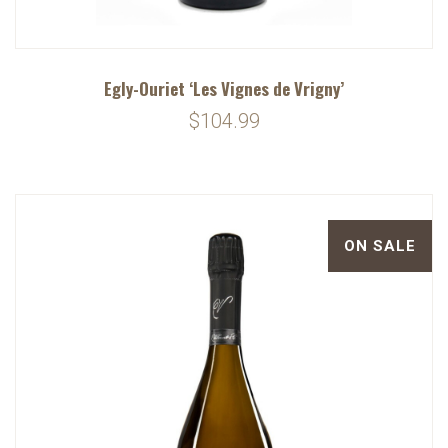
Egly-Ouriet ‘Les Vignes de Vrigny’
$104.99
ON SALE