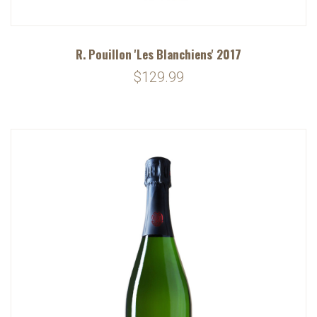
R. Pouillon 'Les Blanchiens' 2017
$129.99