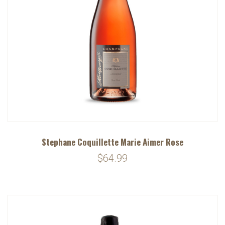
Stephane Coquillette Marie Aimer Rose
$64.99