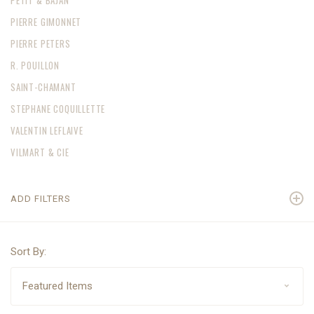
PETIT & BAJAN
PIERRE GIMONNET
PIERRE PETERS
R. POUILLON
SAINT-CHAMANT
STEPHANE COQUILLETTE
VALENTIN LEFLAIVE
VILMART & CIE
ADD FILTERS
Sort By: