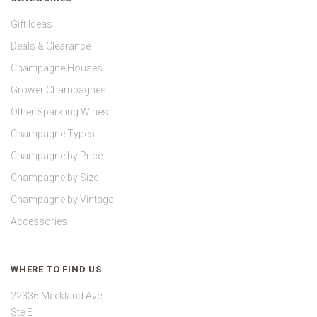
Gift Ideas
Deals & Clearance
Champagne Houses
Grower Champagnes
Other Sparkling Wines
Champagne Types
Champagne by Price
Champagne by Size
Champagne by Vintage
Accessories
WHERE TO FIND US
22336 Meekland Ave,
Ste E