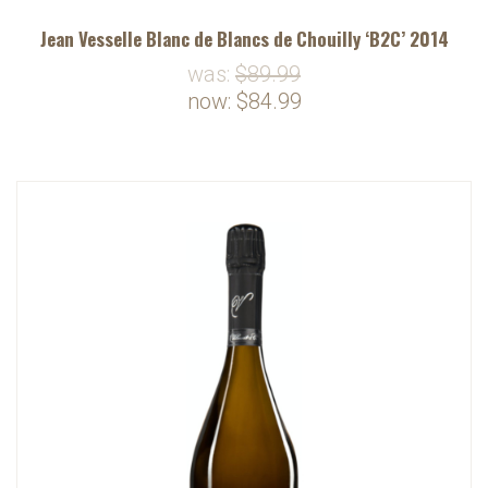
Jean Vesselle Blanc de Blancs de Chouilly ‘B2C’ 2014
was:
$89.99
now:
$84.99