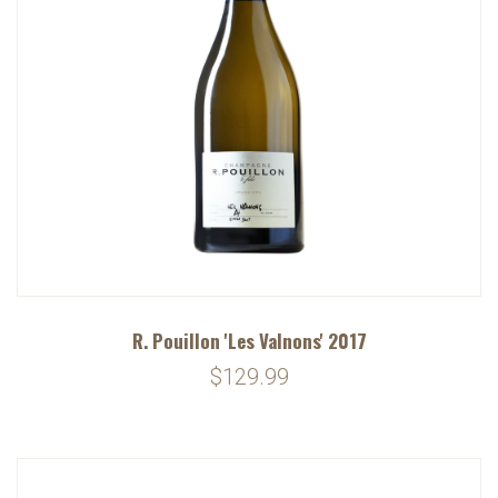
R. Pouillon 'Les Valnons' 2017
$129.99