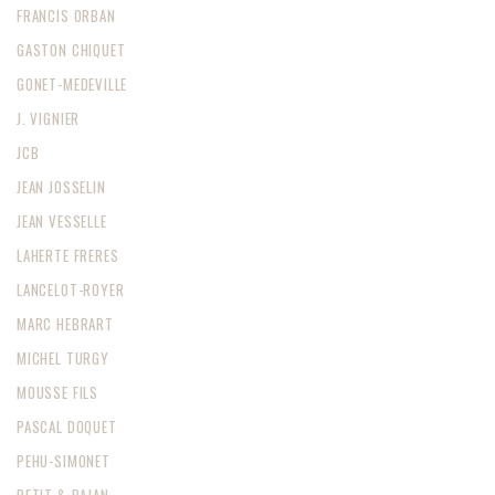
FRANCIS ORBAN
GASTON CHIQUET
GONET-MEDEVILLE
J. VIGNIER
JCB
JEAN JOSSELIN
JEAN VESSELLE
LAHERTE FRERES
LANCELOT-ROYER
MARC HEBRART
MICHEL TURGY
MOUSSE FILS
PASCAL DOQUET
PEHU-SIMONET