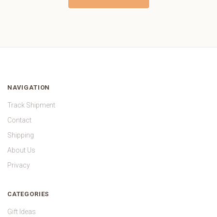
NAVIGATION
Track Shipment
Contact
Shipping
About Us
Privacy
CATEGORIES
Gift Ideas