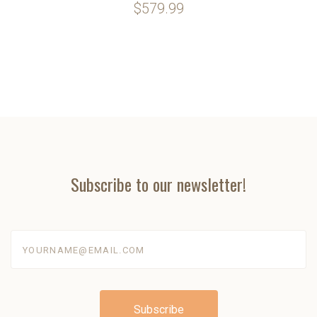
$579.99
Subscribe to our newsletter!
yourname@email.com