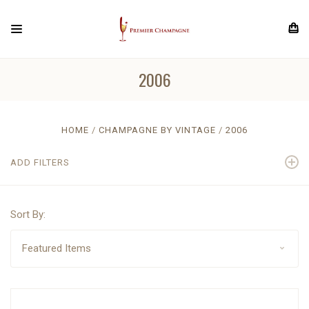
2006
HOME
CHAMPAGNE BY VINTAGE
2006
ADD FILTERS
Sort By: