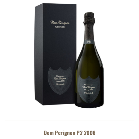
Dom Perignon P2 2006