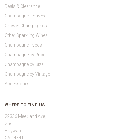
Deals & Clearance
Champagne Houses
Grower Champagnes
Other Sparkling Wines
Champagne Types
Champagne by Price
Champagne by Size
Champagne by Vintage
Accessories
WHERE TO FIND US
22336 Meekland Ave,
Ste E
Hayward
CA 94541