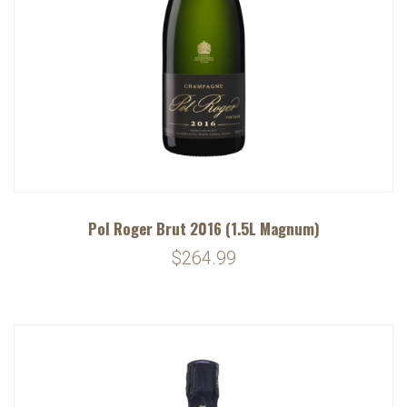
Pol Roger Brut 2016 (1.5L Magnum)
$264.99