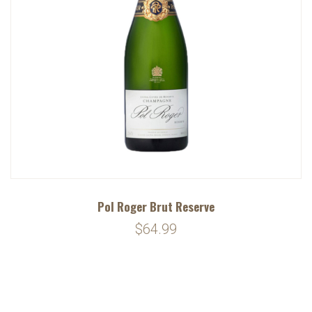
Pol Roger Brut Reserve
$64.99