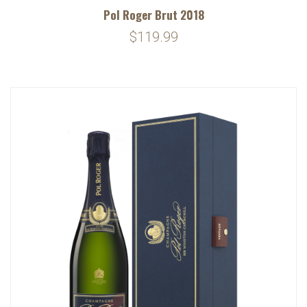
Pol Roger Brut 2018
$119.99