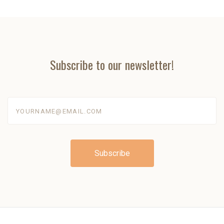
Subscribe to our newsletter!
yourname@email.com