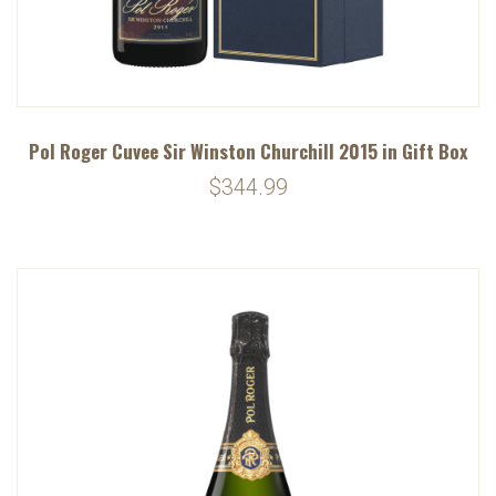
Pol Roger Cuvee Sir Winston Churchill 2015 in Gift Box
$344.99