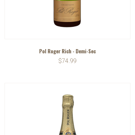
Pol Roger Rich - Demi-Sec
$74.99