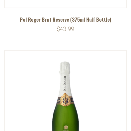
Pol Roger Brut Reserve (375ml Half Bottle)
$43.99