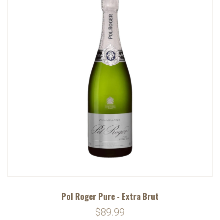
Pol Roger Pure - Extra Brut
$89.99