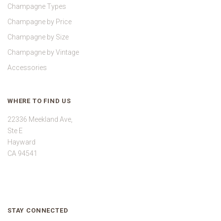
Champagne Types
Champagne by Price
Champagne by Size
Champagne by Vintage
Accessories
WHERE TO FIND US
22336 Meekland Ave,
Ste E
Hayward
CA 94541
STAY CONNECTED