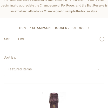
beginning to appreciate the Champagne of Pol Roger, and the Brut Reserve is
an excellent, affordable Champagne to sample the house style.
HOME
CHAMPAGNE HOUSES
POL ROGER
ADD FILTERS
Sort By: