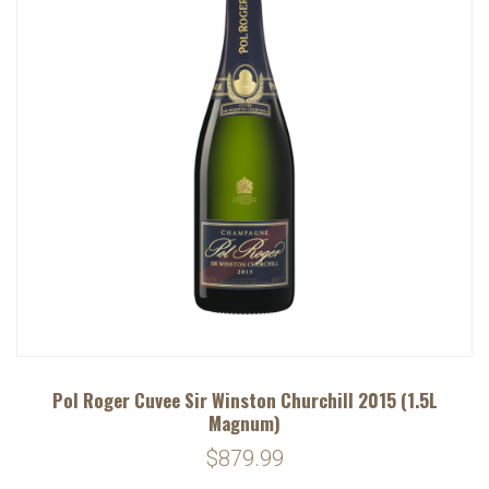
Pol Roger Cuvee Sir Winston Churchill 2015 (1.5L
Magnum)
$879.99