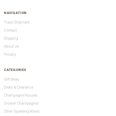
NAVIGATION
Track Shipment
Contact
Shipping
About Us
Privacy
CATEGORIES
Gift Ideas
Deals & Clearance
Champagne Houses
Grower Champagnes
Other Sparkling Wines