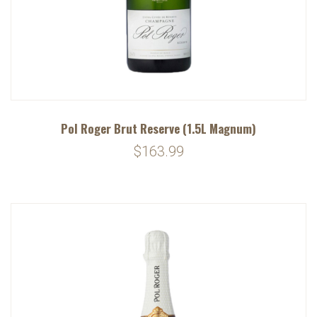
Pol Roger Brut Reserve (1.5L Magnum)
$163.99