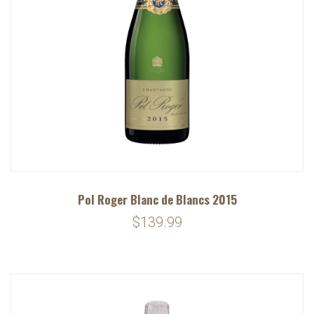
Pol Roger Blanc de Blancs 2015
$139.99