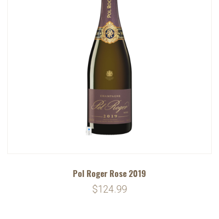
Pol Roger Rose 2019
$124.99