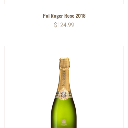
Pol Roger Rose 2018
$124.99