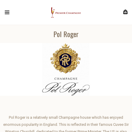
Pol Roger
Pol Roger is a relatively small Champagne house which has enjoyed
enormous popularity in England. This is reflected in their famous Cuvee Sir
Winston Churchill, dedicated to the former Prime Minister. The US is also