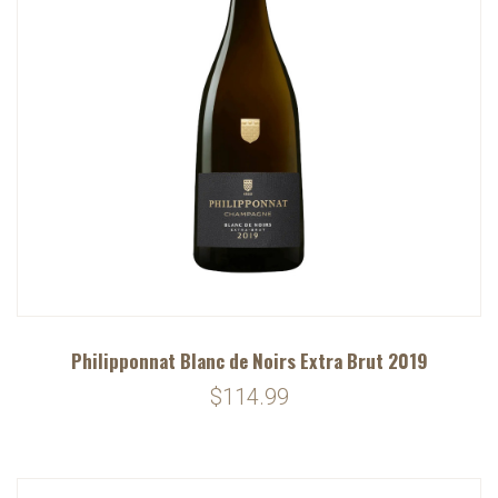
Philipponnat Blanc de Noirs Extra Brut 2019
$114.99