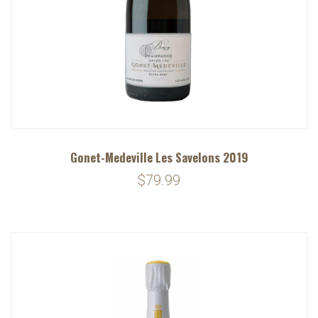
Gonet-Medeville Les Savelons 2019
$79.99