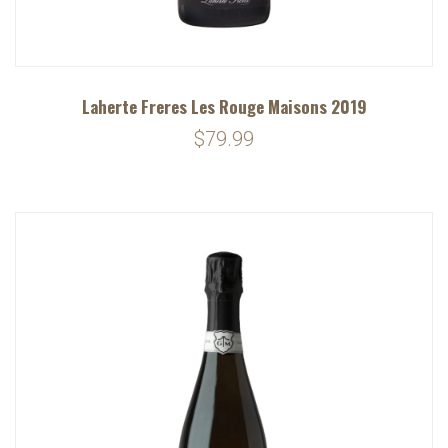
Laherte Freres Les Rouge Maisons 2019
$79.99