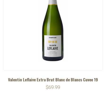
Valentin Leflaive Extra Brut Blanc de Blancs Cuvee 19
$69.99