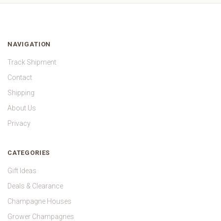
NAVIGATION
Track Shipment
Contact
Shipping
About Us
Privacy
CATEGORIES
Gift Ideas
Deals & Clearance
Champagne Houses
Grower Champagnes