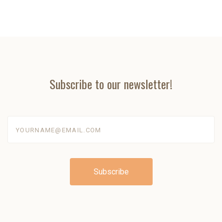
Subscribe to our newsletter!
yourname@email.com