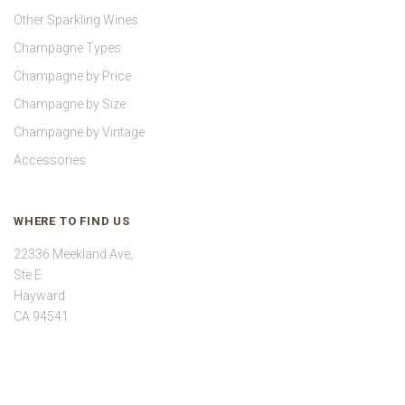
Other Sparkling Wines
Champagne Types
Champagne by Price
Champagne by Size
Champagne by Vintage
Accessories
WHERE TO FIND US
22336 Meekland Ave,
Ste E
Hayward
CA 94541