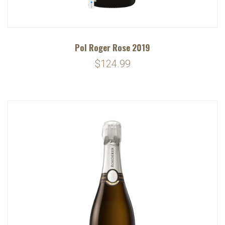
Pol Roger Rose 2019
$124.99