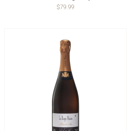
$79.99