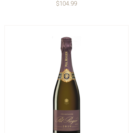
$104.99