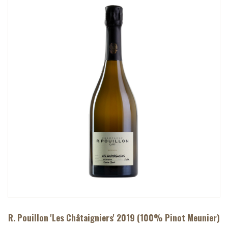
R. Pouillon 'Les Châtaigniers' 2019 (100% Pinot Meunier)