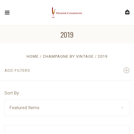
2019
HOME
CHAMPAGNE BY VINTAGE
2019
ADD FILTERS
Sort By: