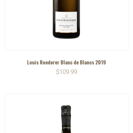
Louis Roederer Blanc de Blancs 2019
$109.99