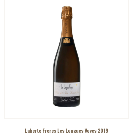
Laherte Freres Les Longues Voyes 2019