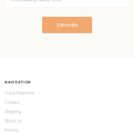
NAVIGATION
Track Shipment
Contact
Shipping
About Us
Privacy