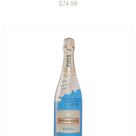
$74.99