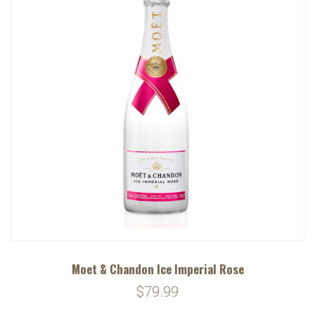
Moet & Chandon Ice Imperial Rose
$79.99