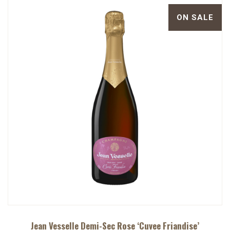
ON SALE
Jean Vesselle Demi-Sec Rose ‘Cuvee Friandise’