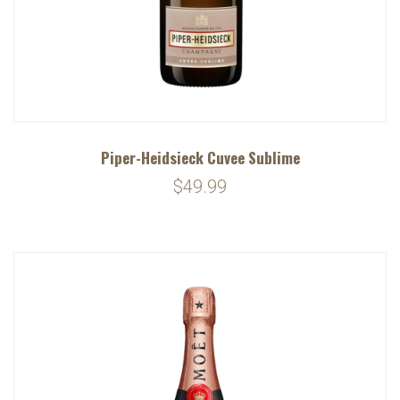
Piper-Heidsieck Cuvee Sublime
$49.99