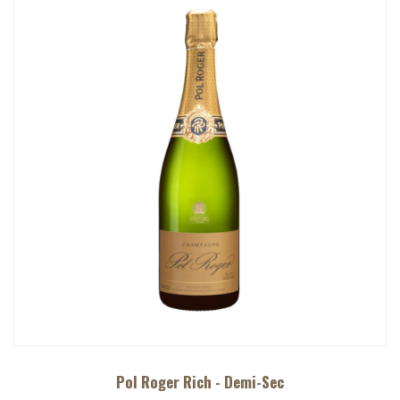
Pol Roger Rich - Demi-Sec