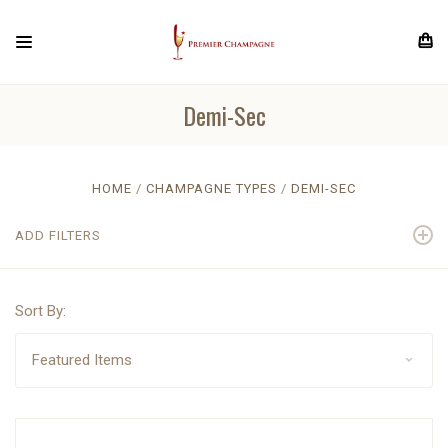
Demi-Sec
HOME
CHAMPAGNE TYPES
DEMI-SEC
ADD FILTERS
Sort By: