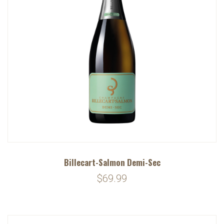
Billecart-Salmon Demi-Sec
$69.99