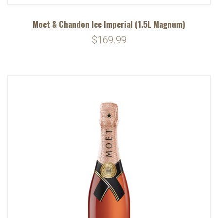
Moet & Chandon Ice Imperial (1.5L Magnum)
$169.99