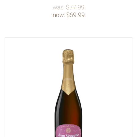
was:
$77.99
now:
$69.99