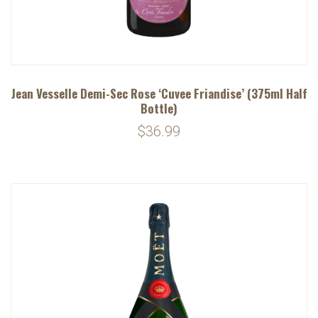
Jean Vesselle Demi-Sec Rose ‘Cuvee Friandise’ (375ml Half
Bottle)
$36.99