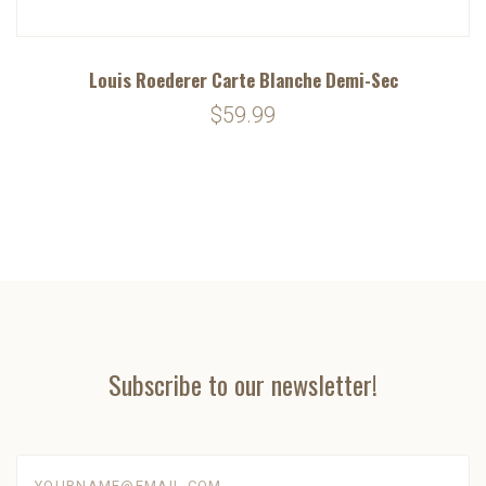
Louis Roederer Carte Blanche Demi-Sec
$59.99
Subscribe to our newsletter!
yourname@email.com