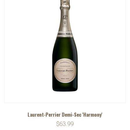
Laurent-Perrier Demi-Sec 'Harmony'
$63.99