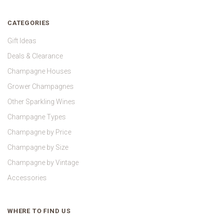
CATEGORIES
Gift Ideas
Deals & Clearance
Champagne Houses
Grower Champagnes
Other Sparkling Wines
Champagne Types
Champagne by Price
Champagne by Size
Champagne by Vintage
Accessories
WHERE TO FIND US