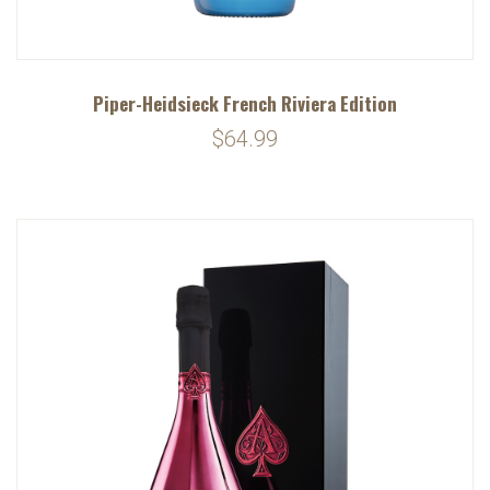
Piper-Heidsieck French Riviera Edition
$64.99