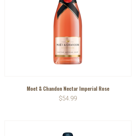
Moet & Chandon Nectar Imperial Rose
$54.99