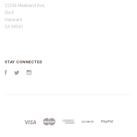
22336 Meekland Ave,
Ste E
Hayward
CA 94541
STAY CONNECTED
Facebook
Twitter
Instagram