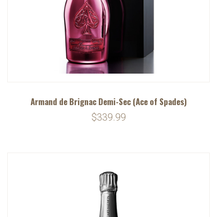
Armand de Brignac Demi-Sec (Ace of Spades)
$339.99