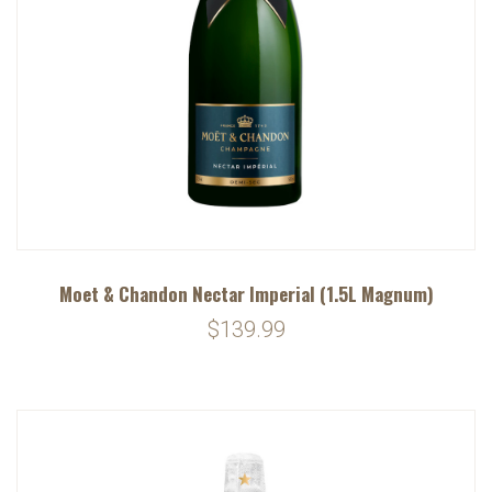
Moet & Chandon Nectar Imperial (1.5L Magnum)
$139.99