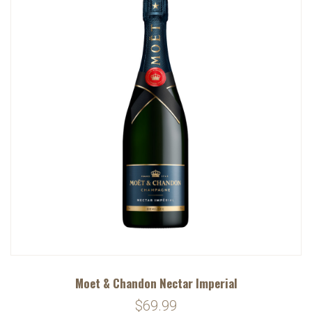
Moet & Chandon Nectar Imperial
$69.99