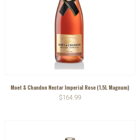
Moet & Chandon Nectar Imperial Rose (1.5L Magnum)
$164.99