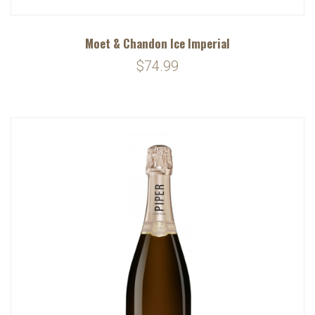
Moet & Chandon Ice Imperial
$74.99