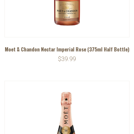
Moet & Chandon Nectar Imperial Rose (375ml Half Bottle)
$39.99