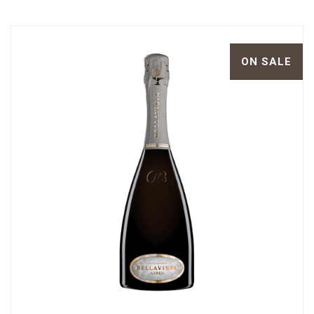
ON SALE