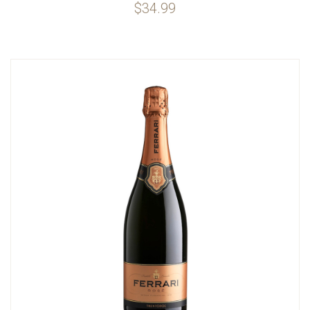
$34.99