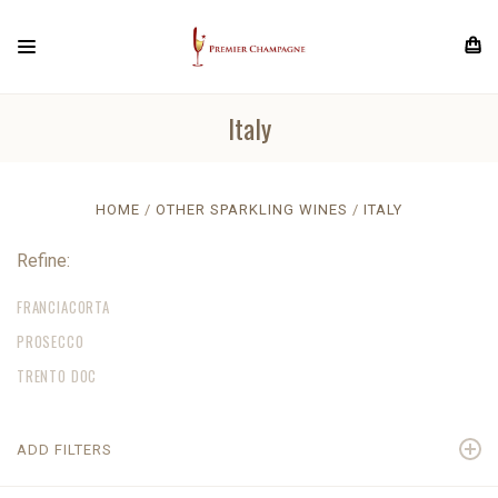
Italy
HOME
OTHER SPARKLING WINES
ITALY
Refine:
FRANCIACORTA
PROSECCO
TRENTO DOC
ADD FILTERS