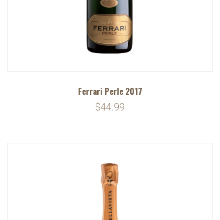
Ferrari Perle 2017
$44.99