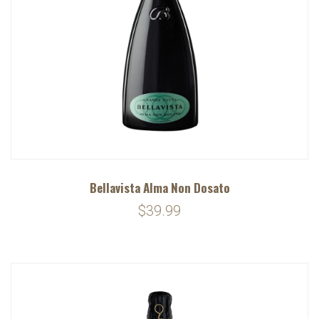
Bellavista Alma Non Dosato
$39.99