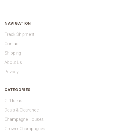
NAVIGATION
Track Shipment
Contact
Shipping
About Us
Privacy
CATEGORIES
Gift Ideas
Deals & Clearance
Champagne Houses
Grower Champagnes