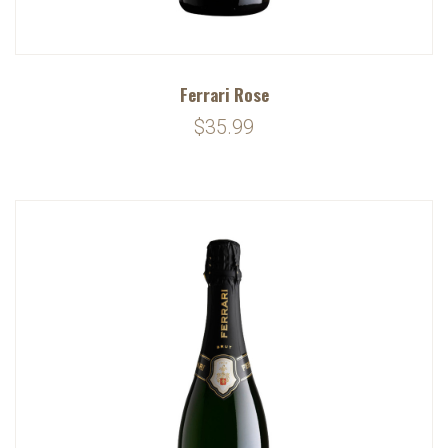
Ferrari Rose
$35.99