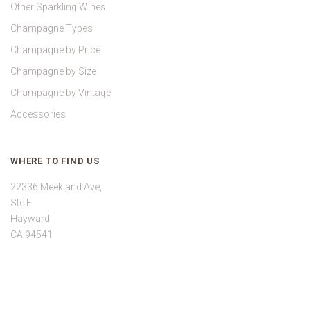
Other Sparkling Wines
Champagne Types
Champagne by Price
Champagne by Size
Champagne by Vintage
Accessories
WHERE TO FIND US
22336 Meekland Ave,
Ste E
Hayward
CA 94541