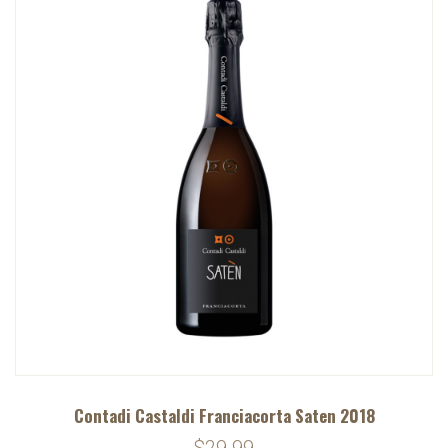
Contadi Castaldi Franciacorta Saten 2018
$29.99