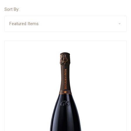
Sort By: