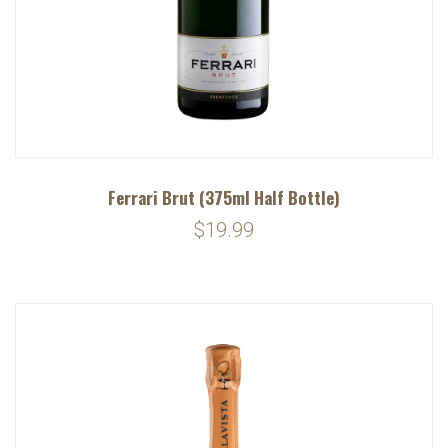
Ferrari Brut (375ml Half Bottle)
$19.99