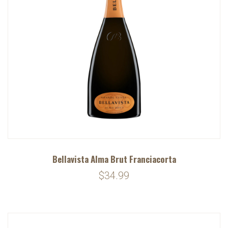
Bellavista Alma Brut Franciacorta
$34.99