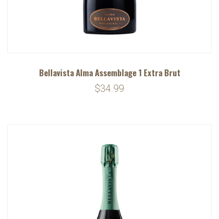
Bellavista Alma Assemblage 1 Extra Brut
$34.99