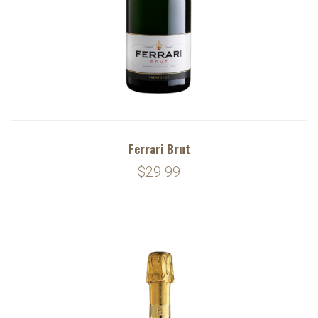
Ferrari Brut
$29.99