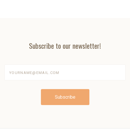
Subscribe to our newsletter!
yourname@email.com