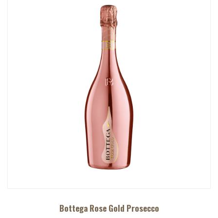
Bottega Rose Gold Prosecco