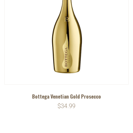
Bottega Venetian Gold Prosecco
$34.99