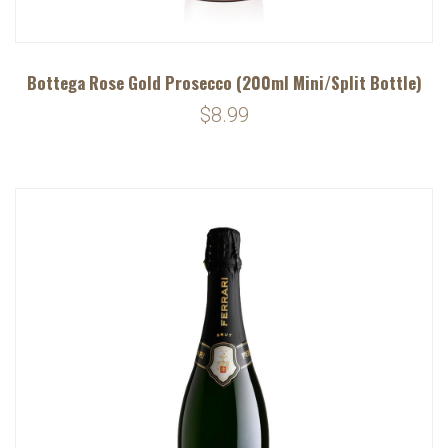
Bottega Rose Gold Prosecco (200ml Mini/Split Bottle)
$8.99