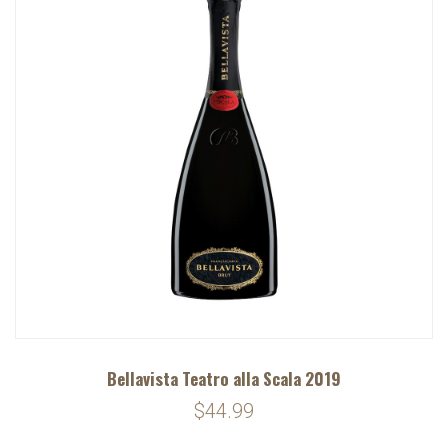
Bellavista Teatro alla Scala 2019
$44.99