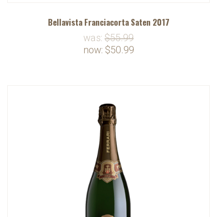
Bellavista Franciacorta Saten 2017
was:
$55.99
now:
$50.99