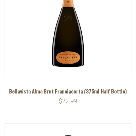
Bellavista Alma Brut Franciacorta (375ml Half Bottle)
$22.99