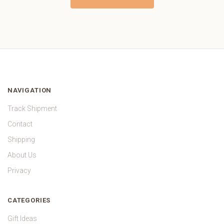
NAVIGATION
Track Shipment
Contact
Shipping
About Us
Privacy
CATEGORIES
Gift Ideas