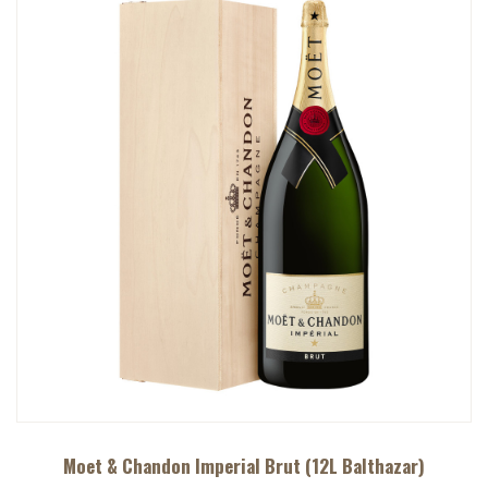
Moet & Chandon Imperial Brut (12L Balthazar)