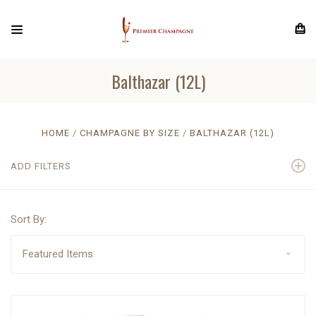
Balthazar (12L)
HOME
CHAMPAGNE BY SIZE
BALTHAZAR (12L)
ADD FILTERS
Sort By: