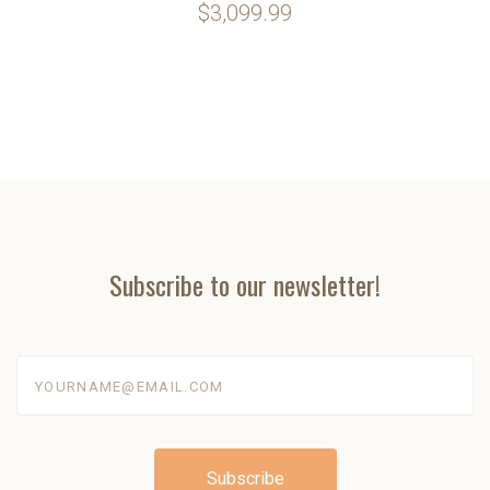
$3,099.99
Subscribe to our newsletter!
yourname@email.com