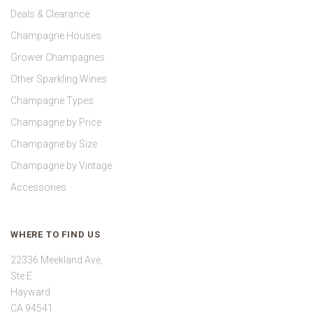
Deals & Clearance
Champagne Houses
Grower Champagnes
Other Sparkling Wines
Champagne Types
Champagne by Price
Champagne by Size
Champagne by Vintage
Accessories
WHERE TO FIND US
22336 Meekland Ave,
Ste E
Hayward
CA 94541