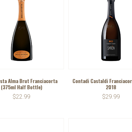
ista Alma Brut Franciacorta
Contadi Castaldi Franciacor
(375ml Half Bottle)
2018
$22.99
$29.99