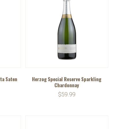
ta Saten
Herzog Special Reserve Sparkling
Chardonnay
$59.99