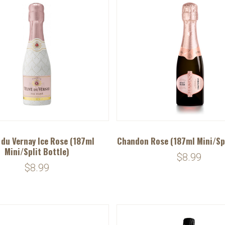
 du Vernay Ice Rose (187ml
Chandon Rose (187ml Mini/Spl
Mini/Split Bottle)
$8.99
$8.99