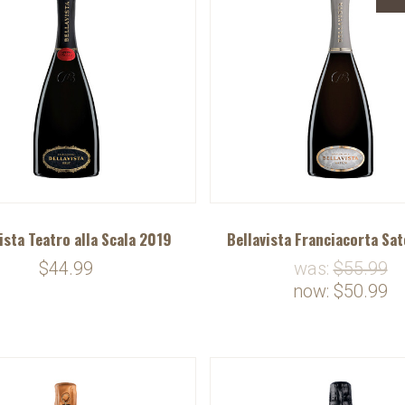
ista Teatro alla Scala 2019
Bellavista Franciacorta Sa
$44.99
was:
$55.99
now:
$50.99