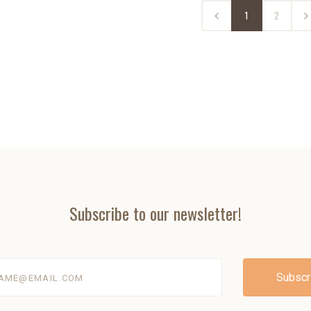
1
2
Subscribe to our newsletter!
@email.com