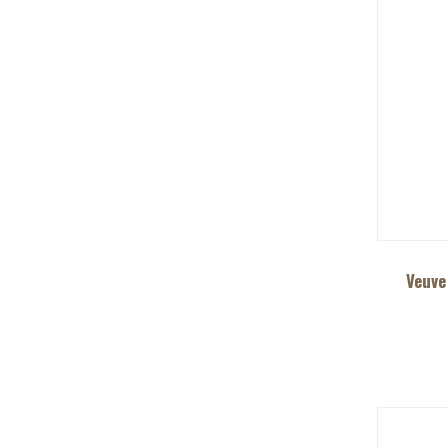
Veuve