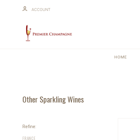
ACCOUNT
HOME
Other Sparkling Wines
Refine:
FRANCE