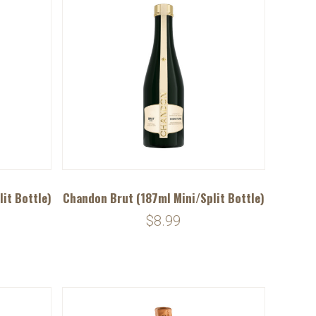
it Bottle)
Chandon Brut (187ml Mini/Split Bottle)
$8.99