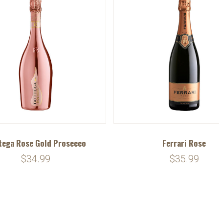
tega Rose Gold Prosecco
Ferrari Rose
$34.99
$35.99