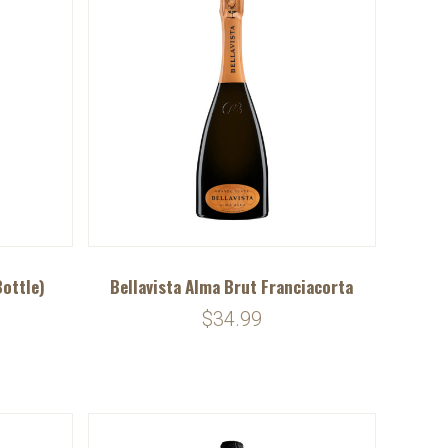
Bottle)
Bellavista Alma Brut Franciacorta
$34.99