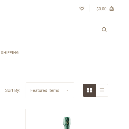
$0.00
SHIPPING
Sort By: