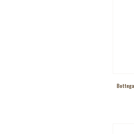
Bottega