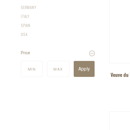
GERMANY
ITALY
SPAIN
USA
Price
Apply
Veuve du 