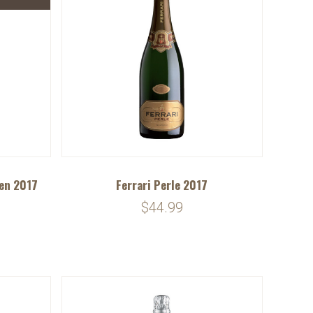
ten 2017
Ferrari Perle 2017
$44.99