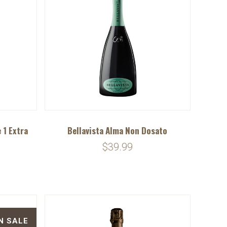
 1 Extra
Bellavista Alma Non Dosato
$39.99
N SALE