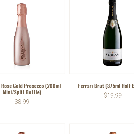
 Rose Gold Prosecco (200ml
Ferrari Brut (375ml Half 
Mini/Split Bottle)
$19.99
$8.99