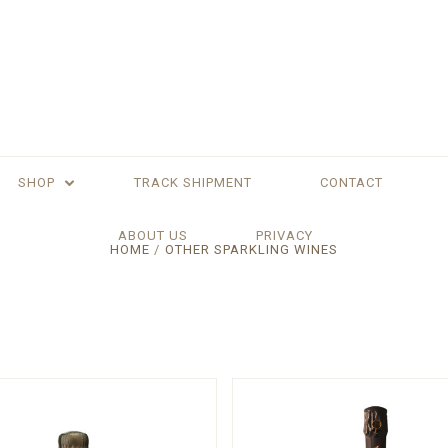
SHOP
TRACK SHIPMENT
CONTACT
ABOUT US
PRIVACY
HOME
OTHER SPARKLING WINES