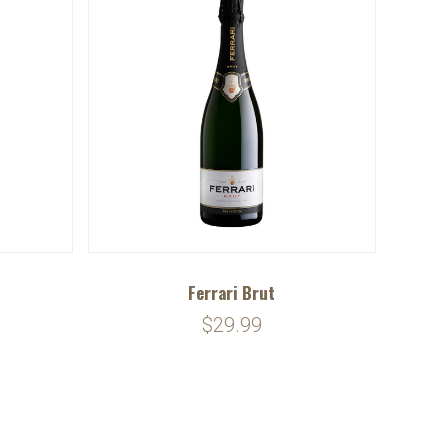
Ferrari Brut
$29.99