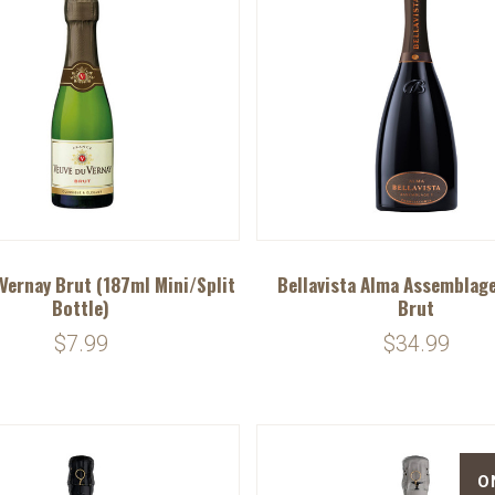
Vernay Brut (187ml Mini/Split
Bellavista Alma Assemblage
Bottle)
Brut
$7.99
$34.99
O