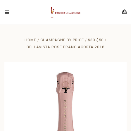
HOME
CHAMPAGNE BY PRICE
$30-$50
BELLAVISTA ROSE FRANCIACORTA 2018