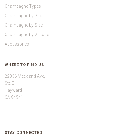
Champagne Types
Champagne by Price
Champagne by Size
Champagne by Vintage
Accessories
WHERE TO FIND US
22336 Meekland Ave,
Ste E
Hayward
CA 94541
STAY CONNECTED