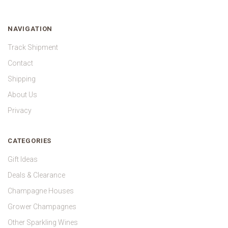
NAVIGATION
Track Shipment
Contact
Shipping
About Us
Privacy
CATEGORIES
Gift Ideas
Deals & Clearance
Champagne Houses
Grower Champagnes
Other Sparkling Wines