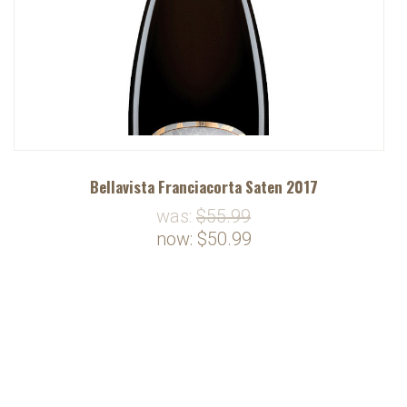
Bellavista Franciacorta Saten 2017
was:
$55.99
now:
$50.99