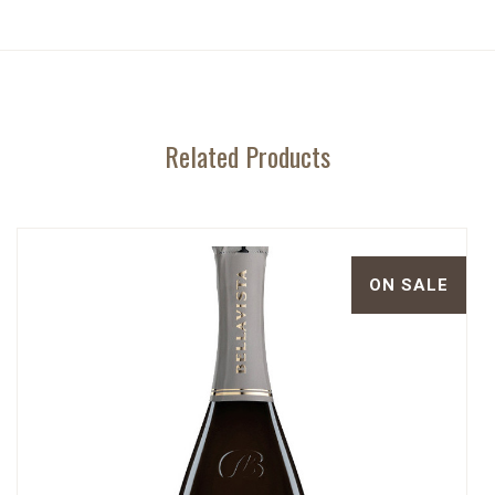
Related Products
ON SALE