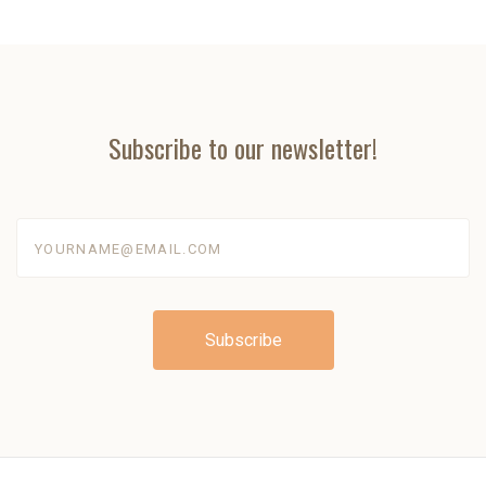
Subscribe to our newsletter!
yourname@email.com