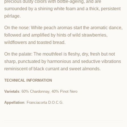
precious dusty colors with bottle-ageing, and are
surrounded by a shining white foam and a thick, persistent
pérlage.
On the nose: White peach aromas start the aromatic dance,
followed and amplified by hints of wild strawberries,
wildflowers and toasted bread.
On the palate: The mouthfeel is fleshy, dry, fresh but not
sharp, punctuated by harmonious and seductive vibrations
reminiscent of black currant and sweet almonds.
TECHNICAL INFORMATION
Varietals
: 60% Chardonnay, 40% Pinot Nero
Appellation
: Franciacorta D.O.C.G.