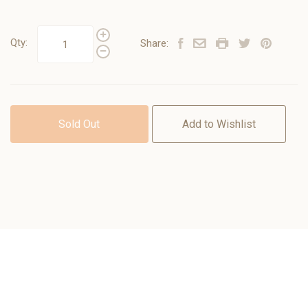
Qty:
Share:
Sold Out
Add to Wishlist