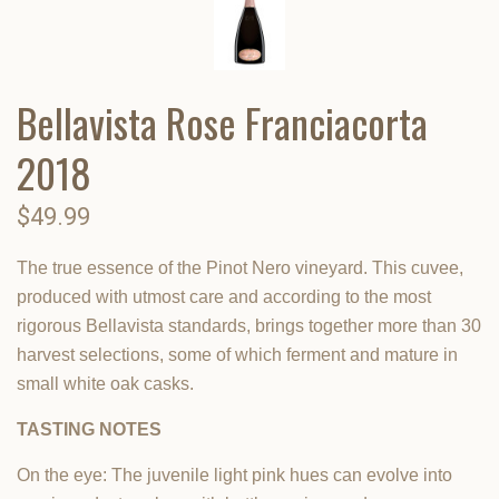
Bellavista Rose Franciacorta
2018
$49.99
The true essence of the Pinot Nero vineyard. This cuvee,
produced with utmost care and according to the most
rigorous Bellavista standards, brings together more than 30
harvest selections, some of which ferment and mature in
small white oak casks.
TASTING NOTES
On the eye: The juvenile light pink hues can evolve into