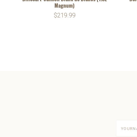
Magnum)
$219.99
yourname