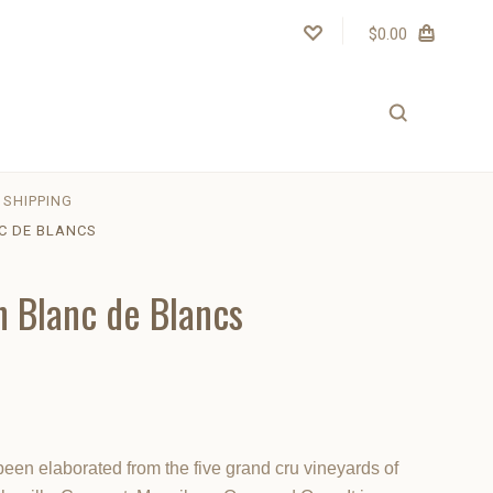
$0.00
SHIPPING
C DE BLANCS
n Blanc de Blancs
en elaborated from the five grand cru vineyards of