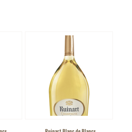
ncs
Ruinart Blanc de Blancs