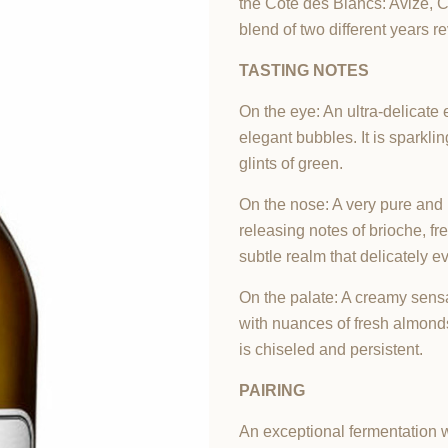
the Cote des Blancs: Avize, C
blend of two different years r
TASTING NOTES
On the eye: An ultra-delicate
elegant bubbles. It is sparkl
glints of green.
On the nose: A very pure and 
releasing notes of brioche, fr
subtle realm that delicately e
On the palate: A creamy sens
with nuances of fresh almonds
is chiseled and persistent.
PAIRING
An exceptional fermentation w