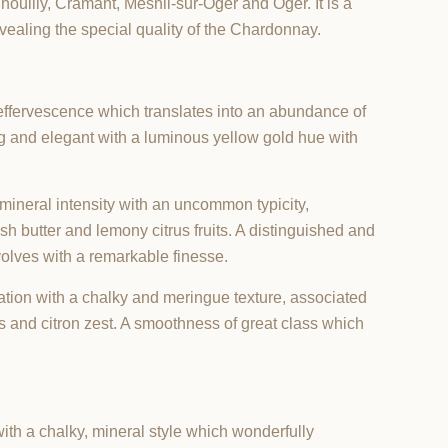
houilly, Cramant, Mesnil-sur-Oger and Oger. It is a
evealing the special quality of the Chardonnay.
 effervescence which translates into an abundance of
ing and elegant with a luminous yellow gold hue with
mineral intensity with an uncommon typicity,
esh butter and lemony citrus fruits. A distinguished and
volves with a remarkable finesse.
ation with a chalky and meringue texture, associated
 and citron zest. A smoothness of great class which
ith a chalky, mineral style which wonderfully