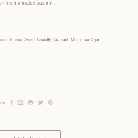
r fine marinated sashimi.
e des Blancs: Avize, Chouilly, Cramant, Mesnil-sur-Oger
are: