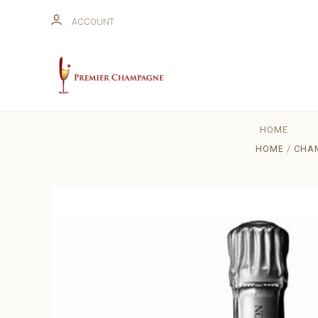
ACCOUNT
HOME
HOME
CHAM