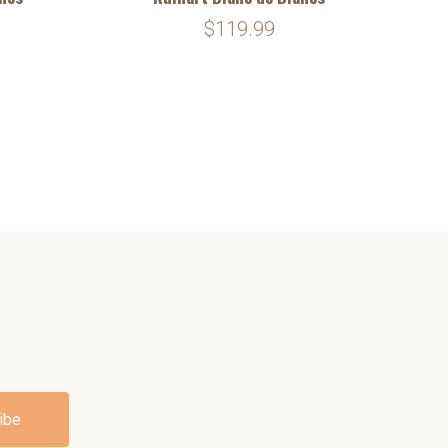
$119.99