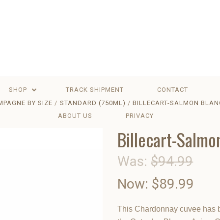
SHOP
TRACK SHIPMENT
CONTACT
PAGNE BY SIZE
STANDARD (750ML)
BILLECART-SALMON BLAN
ABOUT US
PRIVACY
Billecart-Salmo
Was:
$94.99
Now:
$89.99
This Chardonnay cuvee has be