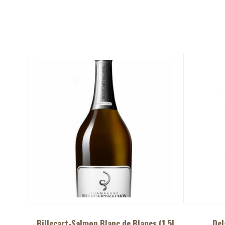
Billecart-Salmon Blanc de Blancs (1.5L
Del