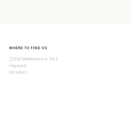
WHERE TO FIND US
22336 Meekland Ave, Ste E
Hayward
CA 94541