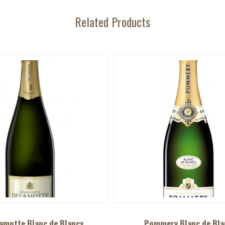
Related Products
amotte Blanc de Blancs
Pommery Blanc de Bla