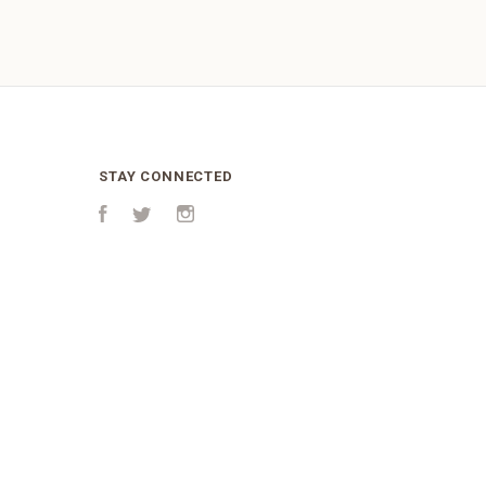
STAY CONNECTED
Facebook
Twitter
Instagram