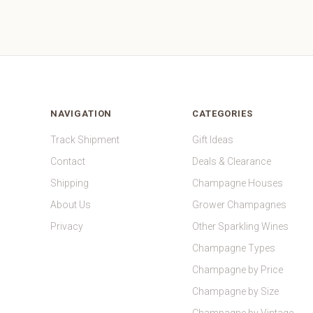
NAVIGATION
CATEGORIES
Track Shipment
Gift Ideas
Contact
Deals & Clearance
Shipping
Champagne Houses
About Us
Grower Champagnes
Privacy
Other Sparkling Wines
Champagne Types
Champagne by Price
Champagne by Size
Champagne by Vintage