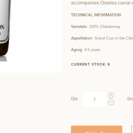
accompanies Ossetra caviar o
TECHNICAL INFORMATION
Varietals
: 100% Chardonnay
Appellation
: Grand Crus in the Côt
Aging
: 4-5 years
CURRENT STOCK:
8
Qty:
Sh