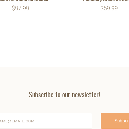
$97.99
$59.99
Subscribe to our newsletter!
@email.com