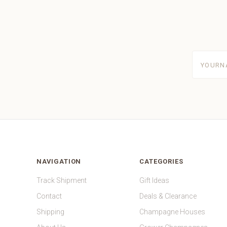
yourname
NAVIGATION
CATEGORIES
Track Shipment
Gift Ideas
Contact
Deals & Clearance
Shipping
Champagne Houses