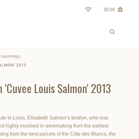
$0.00
SHIPPING
ALMON' 2013
n 'Cuvee Louis Salmon' 2013
ute to Louis, Elisabeth Salmon’s brother, who was
d highly involved in winemaking from the earliest
ting from the best parcels of the Côte des Blancs, the