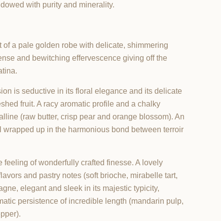
dowed with purity and minerality.
t of a pale golden robe with delicate, shimmering
intense and bewitching effervescence giving off the
atina.
on is seductive in its floral elegance and its delicate
eshed fruit. A racy aromatic profile and a chalky
alline (raw butter, crisp pear and orange blossom). An
 all wrapped up in the harmonious bond between terroir
e feeling of wonderfully crafted finesse. A lovely
lavors and pastry notes (soft brioche, mirabelle tart,
ne, elegant and sleek in its majestic typicity,
omatic persistence of incredible length (mandarin pulp,
pper).