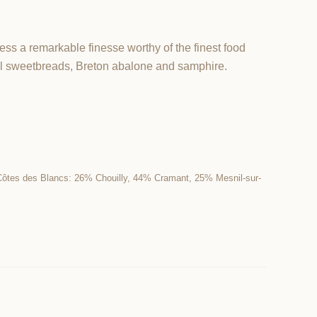
ess a remarkable finesse worthy of the finest food
al sweetbreads, Breton abalone and samphire.
Côtes des Blancs: 26% Chouilly, 44% Cramant, 25% Mesnil-sur-