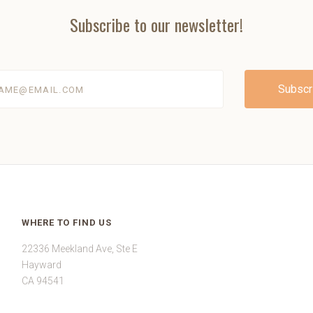
Subscribe to our newsletter!
@email.com
WHERE TO FIND US
22336 Meekland Ave, Ste E
Hayward
CA 94541