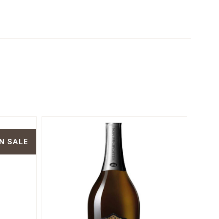
N SALE