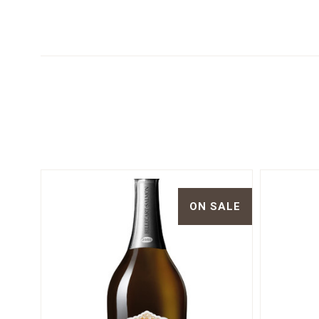
ON SALE