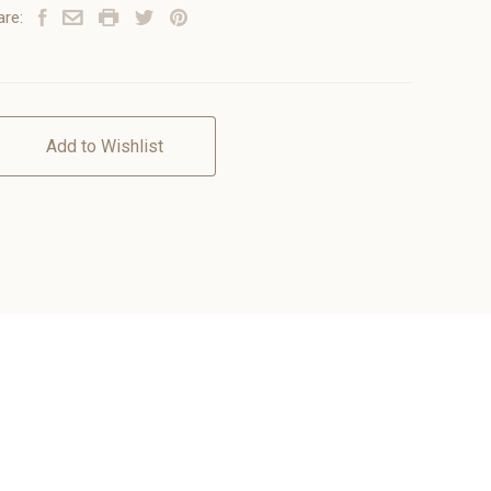
are:
Add to Wishlist