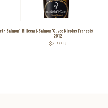
beth Salmon'
Billecart-Salmon 'Cuvee Nicolas Francois'
2012
$219.99