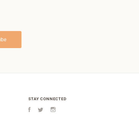
STAY CONNECTED
Facebook
Twitter
Instagram