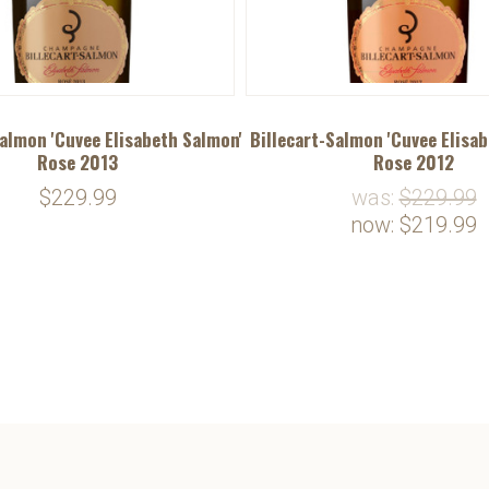
Salmon 'Cuvee Elisabeth Salmon'
Billecart-Salmon 'Cuvee Elisa
Rose 2013
Rose 2012
$229.99
was:
$229.99
now:
$219.99