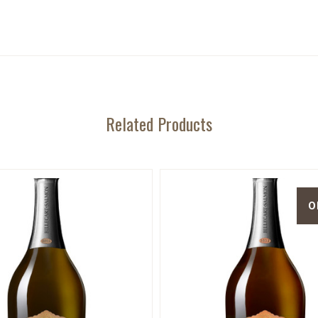
Related Products
O