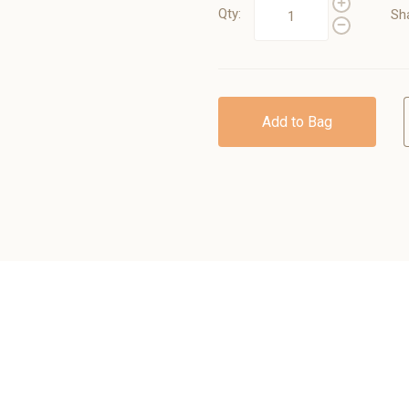
Qty:
Sh
Add to Bag