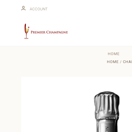
ACCOUNT
HOME
HOME
CHA