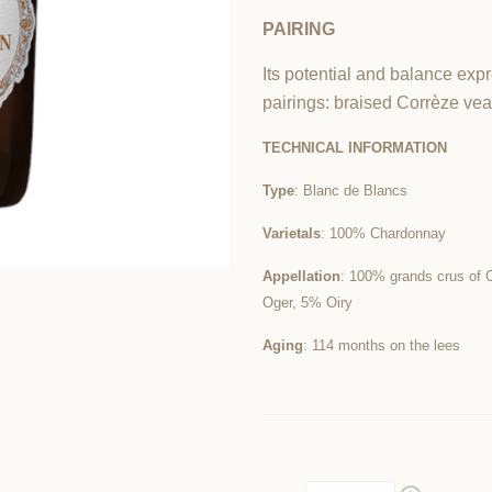
PAIRING
Its potential and balance expr
pairings: braised Corrèze ve
TECHNICAL INFORMATION
Type
: Blanc de Blancs
Varietals
: 10
0% Chardonnay
Appellation
: 100% grands crus of 
Oger, 5% Oiry
Aging
: 114 months on the lees