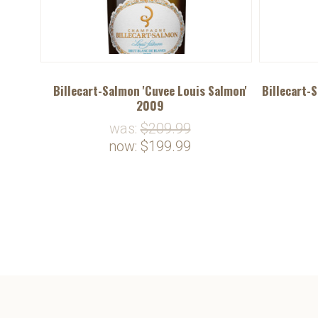
Billecart-Salmon 'Cuvee Louis Salmon'
Billecart-
2009
was:
$209.99
now:
$199.99