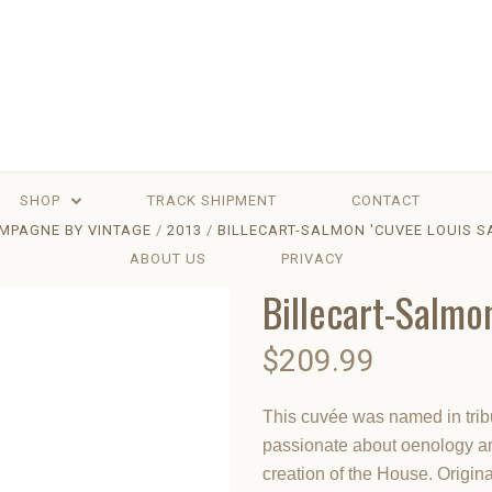
SHOP
TRACK SHIPMENT
CONTACT
MPAGNE BY VINTAGE
2013
BILLECART-SALMON 'CUVEE LOUIS S
ABOUT US
PRIVACY
Billecart-Salmo
$209.99
This cuvée was named in trib
passionate about oenology an
creation of the House. Origina