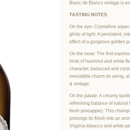
Blanc de Blancs vintage is en
TASTING NOTES
On the eye: Crystalline aspec
glints of light. A persistent, 
effect of a gorgeous golden p
On the nose: The first expressi
hints of hazelnut and white-fl
character, balanced and cryst
irresistible charm on airing,
& vintage.
On the palate: A creamy tactil
refreshing balance of natural f
fresh pineapple). This champag
prolongs its finish into an ar
Virginia tobacco and white pe