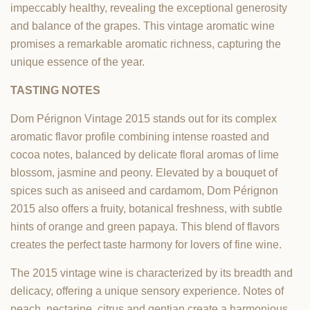
impeccably healthy, revealing the exceptional generosity
and balance of the grapes. This vintage aromatic wine
promises a remarkable aromatic richness, capturing the
unique essence of the year.
TASTING NOTES
Dom Pérignon Vintage 2015 stands out for its complex
aromatic flavor profile combining intense roasted and
cocoa notes, balanced by delicate floral aromas of lime
blossom, jasmine and peony. Elevated by a bouquet of
spices such as aniseed and cardamom, Dom Pérignon
2015 also offers a fruity, botanical freshness, with subtle
hints of orange and green papaya. This blend of flavors
creates the perfect taste harmony for lovers of fine wine.
The 2015 vintage wine is characterized by its breadth and
delicacy, offering a unique sensory experience. Notes of
peach, nectarine, citrus and gentian create a harmonious