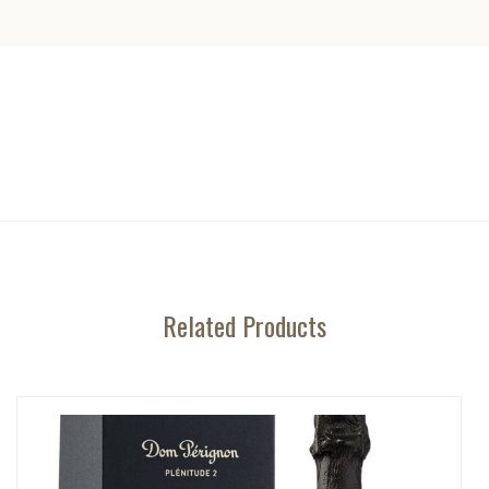
Related Products