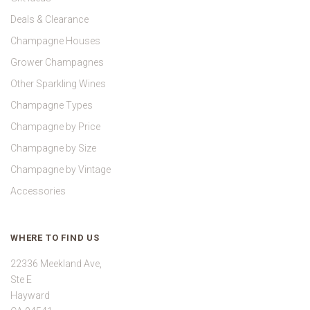
Deals & Clearance
Champagne Houses
Grower Champagnes
Other Sparkling Wines
Champagne Types
Champagne by Price
Champagne by Size
Champagne by Vintage
Accessories
WHERE TO FIND US
22336 Meekland Ave,
Ste E
Hayward