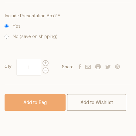
Include Presentation Box?
*
Yes
No (save on shipping)
Qty:
Share:
Add to Bag
Add to Wishlist