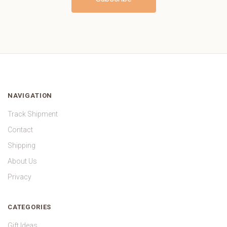
NAVIGATION
Track Shipment
Contact
Shipping
About Us
Privacy
CATEGORIES
Gift Ideas