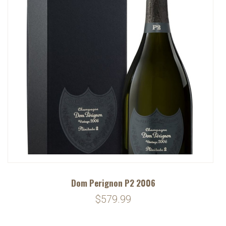
Dom Perignon P2 2006
$579.99