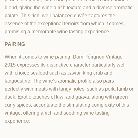
blend, giving the wine a rich texture and a diverse aromatic
palate. This rich, well-balanced cuvée captures the
essence of the exceptional terroirs from which it comes,
promising a memorable wine tasting experience.
PAIRING
When it comes to wine pairing, Dom Pérignon Vintage
2015 expresses its distinctive character particularly well
with choice seafood such as caviar, king crab and
langoustine. The wine’s aromatic profile also pairs
perfectly with meats with tangy notes, such as pork, lamb or
duck. Exotic touches of kiwi and guava, along with green
curry spices, accentuate the stimulating complexity of this
vintage, offering a rich and soothing wine tasting
experience.