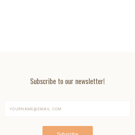
Subscribe to our newsletter!
yourname@email.com