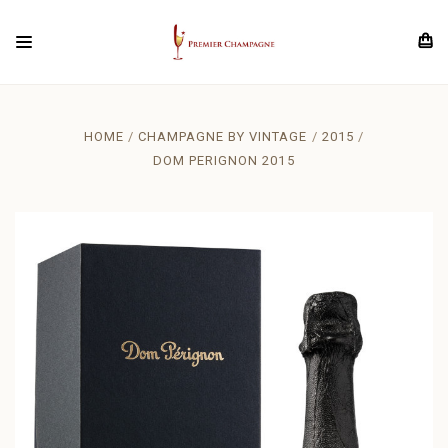
HOME
CHAMPAGNE BY VINTAGE
2015
DOM PERIGNON 2015