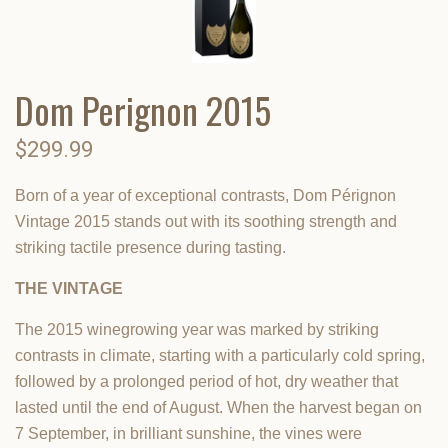
Dom Perignon 2015
$299.99
Born of a year of exceptional contrasts, Dom Pérignon
Vintage 2015 stands out with its soothing strength and
striking tactile presence during tasting.
THE VINTAGE
The 2015 winegrowing year was marked by striking
contrasts in climate, starting with a particularly cold spring,
followed by a prolonged period of hot, dry weather that
lasted until the end of August. When the harvest began on
7 September, in brilliant sunshine, the vines were