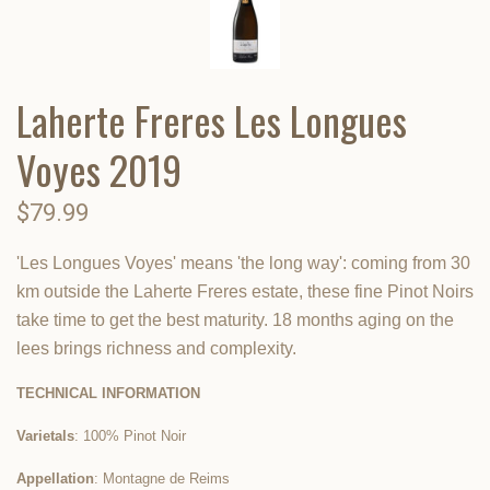
Laherte Freres Les Longues
Voyes 2019
$79.99
'Les Longues Voyes' means 'the long way': coming from 30
km outside the Laherte Freres estate, these fine Pinot Noirs
take time to get the best maturity. 18 months aging on the
lees brings richness and complexity.
TECHNICAL INFORMATION
Varietals
: 100% Pinot Noir
Appellation
: Montagne de Reims