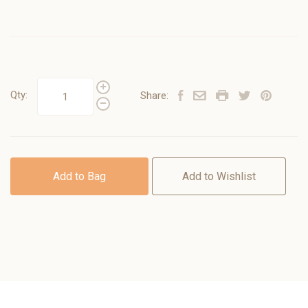
Qty:
Share:
Add to Bag
Add to Wishlist