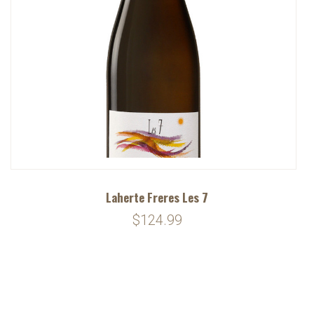
Laherte Freres Les 7
$124.99