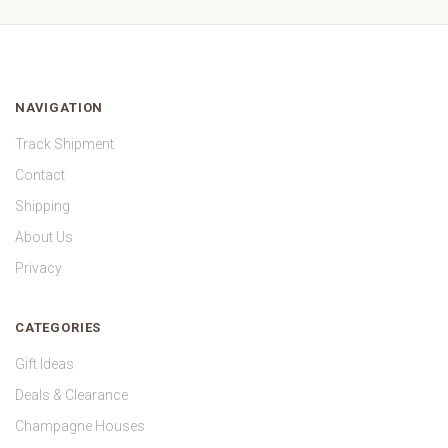
NAVIGATION
Track Shipment
Contact
Shipping
About Us
Privacy
CATEGORIES
Gift Ideas
Deals & Clearance
Champagne Houses