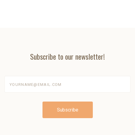
Subscribe to our newsletter!
yourname@email.com