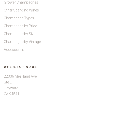
Grower Champagnes
Other Sparkling Wines
Champagne Types
Champagne by Price
Champagne by Size
Champagne by Vintage
Accessories
WHERE TO FIND US
22336 Meekland Ave,
Ste E
Hayward
CA 94541