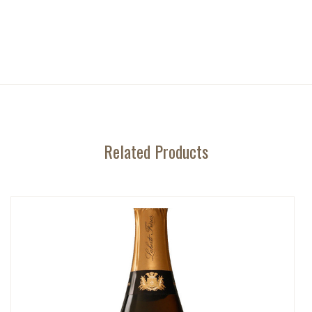
Related Products