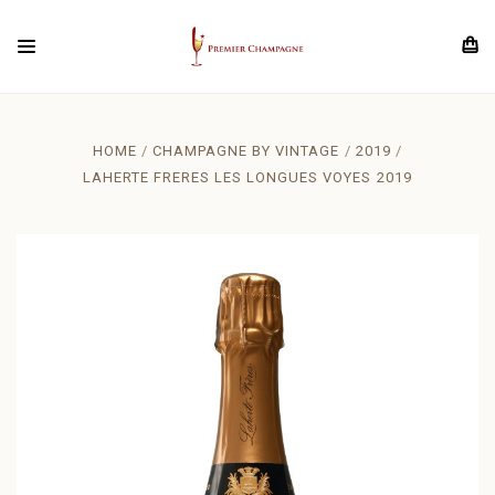
HOME
CHAMPAGNE BY VINTAGE
2019
LAHERTE FRERES LES LONGUES VOYES 2019