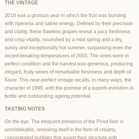
THE VINTAGE
2018 was a glorious year in which the fruit was bursting
with ripeness and saline energy. Defined by their precision
and clarity, these flawless grapes reveal a juicy freshness
and crisp vitality, nourished by a mild spring and a dry,
sunny and exceptionally hot summer, surpassing even the
record-breaking temperatures of 2003. The vines were in
perfect condition and the harvest was generous, producing
elegant, fruity wines of remarkable freshness and depth of
flavor. This near-perfect vintage recalls, in many ways, the
character of 1999, with the promise of a superb evolution in
bottle and outstanding ageing potential.
TASTING NOTES
On the eye: The eloquent presence of the Pinot Noir is
unmistakable, revealing itself in the form of creamy,
concentrated bubbles that assert their structure with