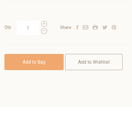
Qty:
Share:
Add to Bag
Add to Wishlist