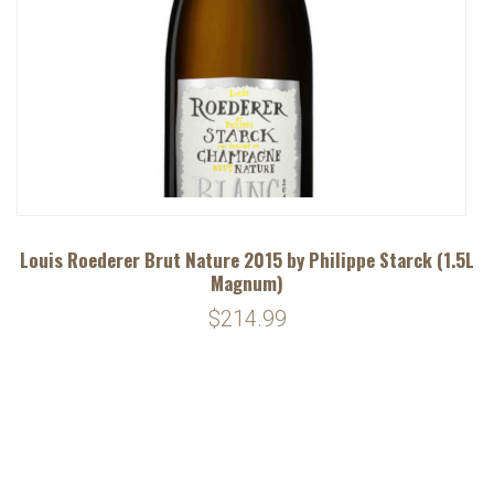
Louis Roederer Brut Nature 2015 by Philippe Starck (1.5L
Magnum)
$214.99