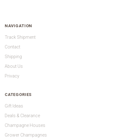
NAVIGATION
Track Shipment
Contact
Shipping
About Us
Privacy
CATEGORIES
Gift Ideas
Deals & Clearance
Champagne Houses
Grower Champagnes