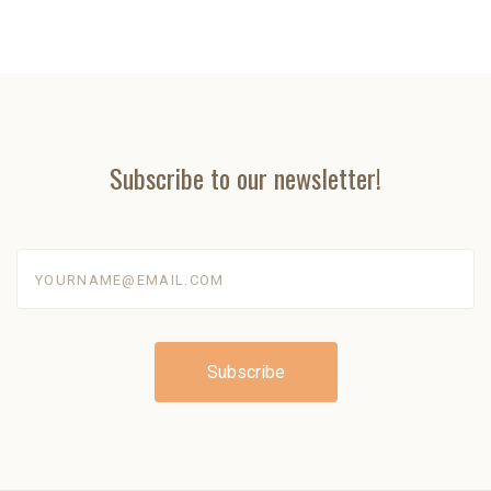
Subscribe to our newsletter!
yourname@email.com