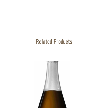
Related Products