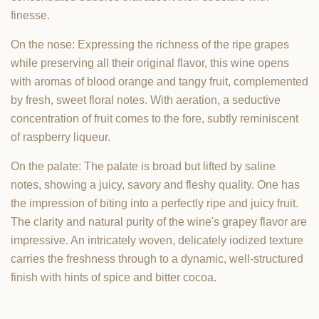
finesse.
On the nose: Expressing the richness of the ripe grapes
while preserving all their original flavor, this wine opens
with aromas of blood orange and tangy fruit, complemented
by fresh, sweet floral notes. With aeration, a seductive
concentration of fruit comes to the fore, subtly reminiscent
of raspberry liqueur.
On the palate: The palate is broad but lifted by saline
notes, showing a juicy, savory and fleshy quality. One has
the impression of biting into a perfectly ripe and juicy fruit.
The clarity and natural purity of the wine's grapey flavor are
impressive. An intricately woven, delicately iodized texture
carries the freshness through to a dynamic, well-structured
finish with hints of spice and bitter cocoa.