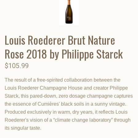
Louis Roederer Brut Nature
Rose 2018 by Philippe Starck
$105.99
The result of a free-spirited collaboration between the
Louis Roederer Champagne House and creator Philippe
Starck, this pared-down, zero dosage champagne captures
the essence of Cumières' black soils in a sunny vintage.
Produced exclusively in warm, dry years, it reflects Louis
Roederer's vision of a “climate change laboratory” through
its singular taste.