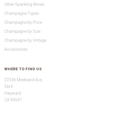
Other Sparkling Wines
Champagne Types
Champagne by Price
Champagne by Size
Champagne by Vintage
Accessories
WHERE TO FIND US
22336 Meekland Ave,
Ste E
Hayward
CA 94541