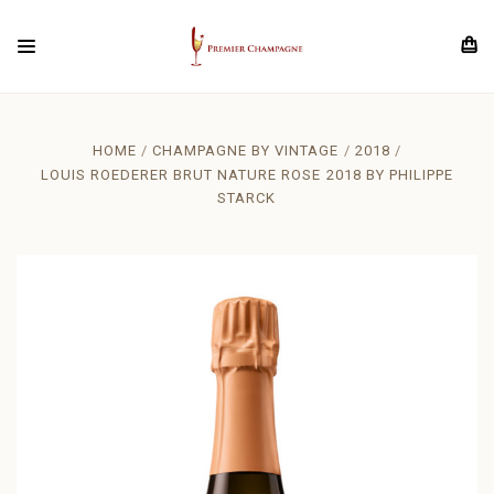
HOME
CHAMPAGNE BY VINTAGE
2018
LOUIS ROEDERER BRUT NATURE ROSE 2018 BY PHILIPPE
STARCK