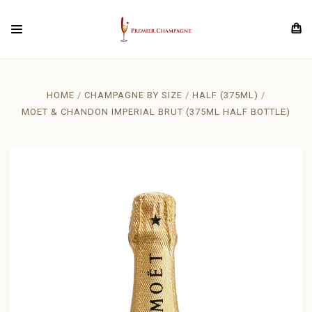
HOME
CHAMPAGNE BY SIZE
HALF (375ML)
MOET & CHANDON IMPERIAL BRUT (375ML HALF BOTTLE)