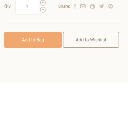
Qty:
Share:
Add to Bag
Add to Wishlist