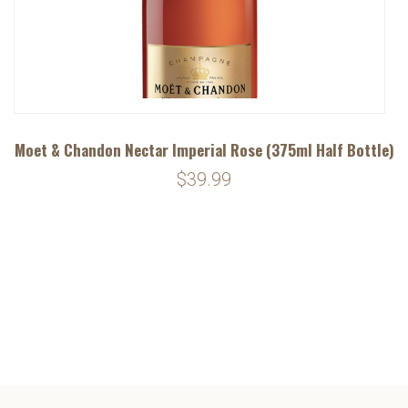
Moet & Chandon Nectar Imperial Rose (375ml Half Bottle)
$39.99