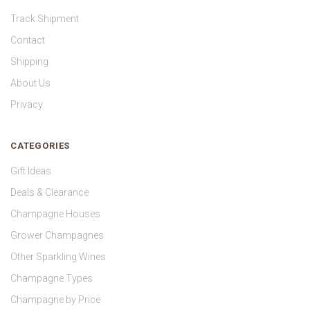
Track Shipment
Contact
Shipping
About Us
Privacy
CATEGORIES
Gift Ideas
Deals & Clearance
Champagne Houses
Grower Champagnes
Other Sparkling Wines
Champagne Types
Champagne by Price