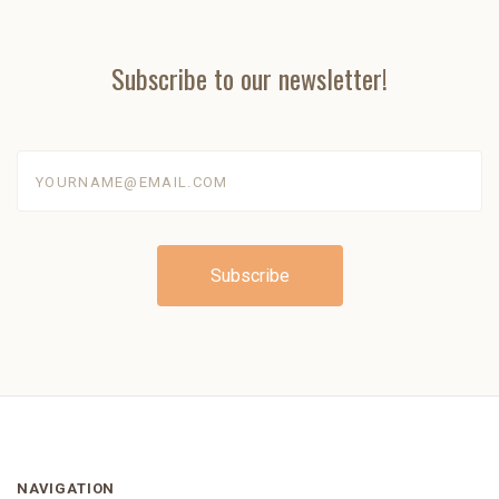
Subscribe to our newsletter!
yourname@email.com
NAVIGATION