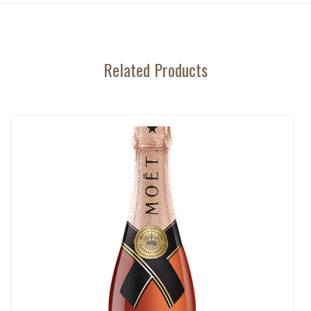
Related Products