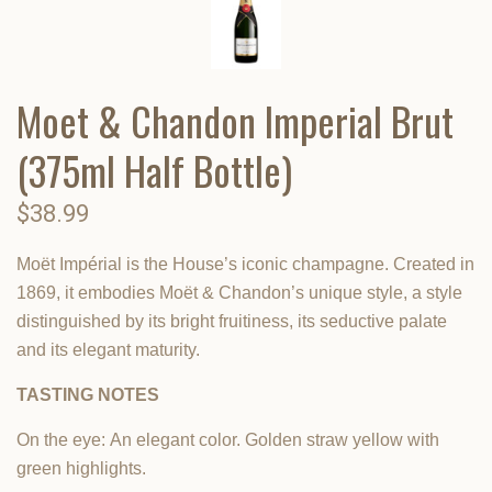
Moet & Chandon Imperial Brut
(375ml Half Bottle)
$38.99
Moët Impérial is the House’s iconic champagne. Created in
1869, it embodies Moët & Chandon’s unique style, a style
distinguished by its bright fruitiness, its seductive palate
and its elegant maturity.
TASTING NOTES
On the eye:
An elegant color. Golden straw yellow with
green highlights.