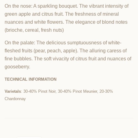
On the nose: A sparkling bouquet. The vibrant intensity of
green apple and citrus fruit. The freshness of mineral
nuances and white flowers. The elegance of blond notes
(brioche, cereal, fresh nuts)
On the palate: The delicious sumptuousness of white-
fleshed fruits (pear, peach, apple). The alluring caress of
fine bubbles. The soft vivacity of citrus fruit and nuances of
gooseberry.
TECHNICAL INFORMATION
Varietals
: 30-40% Pinot Noir, 30-40% Pinot Meunier, 20-30%
Chardonnay