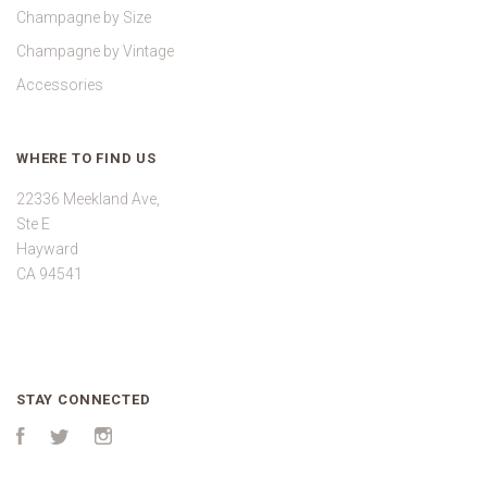
Champagne by Size
Champagne by Vintage
Accessories
WHERE TO FIND US
22336 Meekland Ave,
Ste E
Hayward
CA 94541
STAY CONNECTED
Facebook
Twitter
Instagram