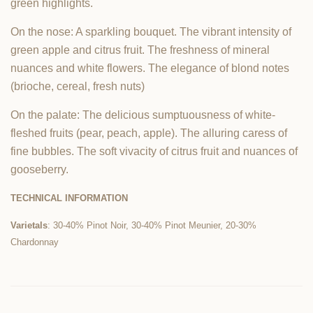
green highlights.
On the nose: A sparkling bouquet. The vibrant intensity of
green apple and citrus fruit. The freshness of mineral
nuances and white flowers. The elegance of blond notes
(brioche, cereal, fresh nuts)
On the palate: The delicious sumptuousness of white-
fleshed fruits (pear, peach, apple). The alluring caress of
fine bubbles. The soft vivacity of citrus fruit and nuances of
gooseberry.
TECHNICAL INFORMATION
Varietals
: 30-40% Pinot Noir, 30-40% Pinot Meunier, 20-30%
Chardonnay