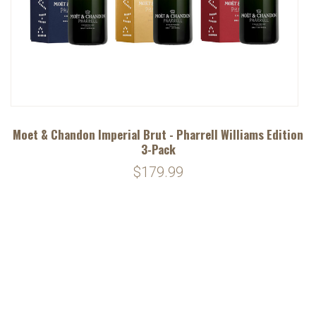
Moet & Chandon Imperial Brut - Pharrell Williams Edition
3-Pack
$179.99