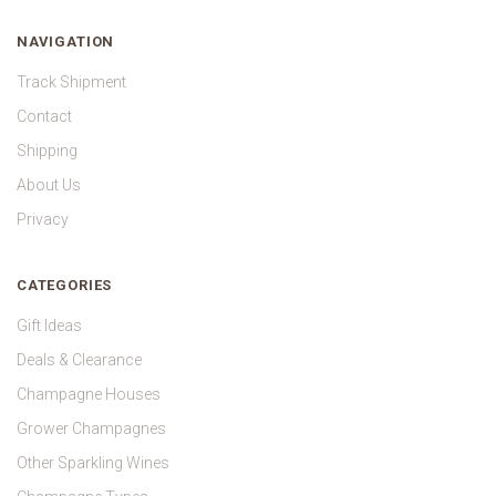
NAVIGATION
Track Shipment
Contact
Shipping
About Us
Privacy
CATEGORIES
Gift Ideas
Deals & Clearance
Champagne Houses
Grower Champagnes
Other Sparkling Wines