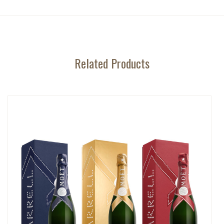
Related Products