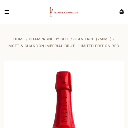
HOME
CHAMPAGNE BY SIZE
STANDARD (750ML)
MOET & CHANDON IMPERIAL BRUT - LIMITED EDITION RED