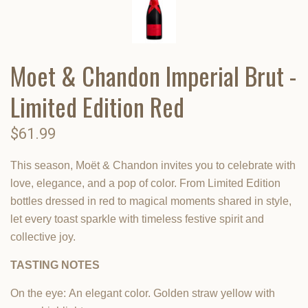
Moet & Chandon Imperial Brut -
Limited Edition Red
$61.99
This season, Moët & Chandon invites you to celebrate with
love, elegance, and a pop of color. From Limited Edition
bottles dressed in red to magical moments shared in style,
let every toast sparkle with timeless festive spirit and
collective joy.
TASTING NOTES
On the eye:
An elegant color. Golden straw yellow with