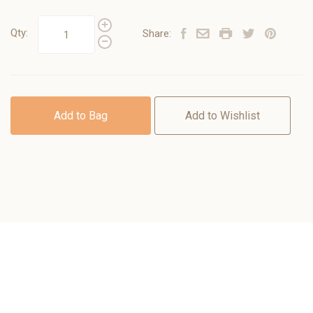
Qty:
Share:
Add to Bag
Add to Wishlist