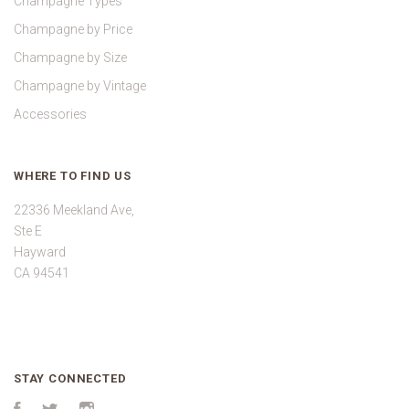
Champagne Types
Champagne by Price
Champagne by Size
Champagne by Vintage
Accessories
WHERE TO FIND US
22336 Meekland Ave,
Ste E
Hayward
CA 94541
STAY CONNECTED