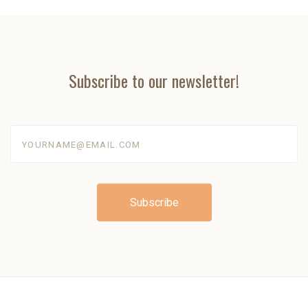
Subscribe to our newsletter!
yourname@email.com