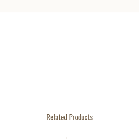
Related Products