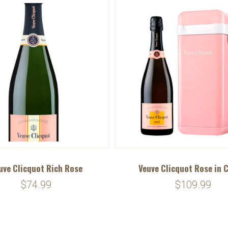
uve Clicquot Rich Rose
Veuve Clicquot Rose in 
$74.99
$109.99