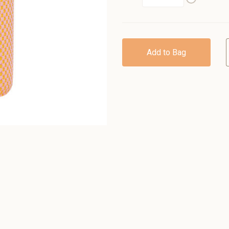
Add to Bag