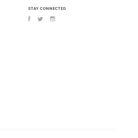
STAY CONNECTED
Facebook
Twitter
Instagram