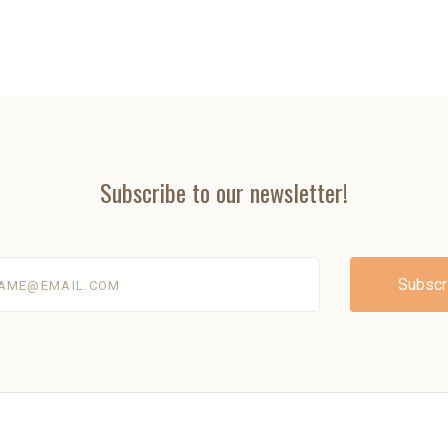
Subscribe to our newsletter!
@email.com