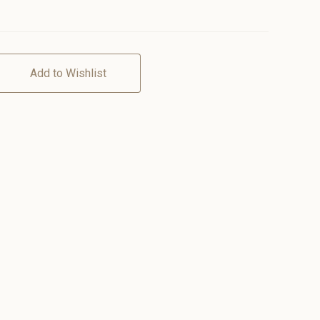
Add to Wishlist