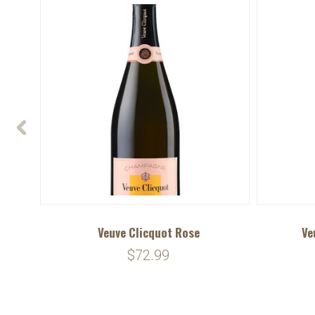
num)
Veuve Clicquot Rose
Ve
$72.99