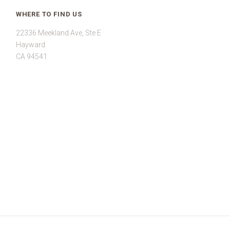
WHERE TO FIND US
22336 Meekland Ave, Ste E
Hayward
CA 94541