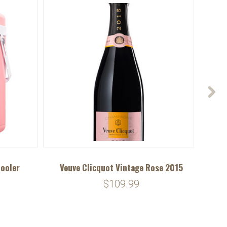
Cooler
Veuve Clicquot Vintage Rose 2015
Veu
$109.99