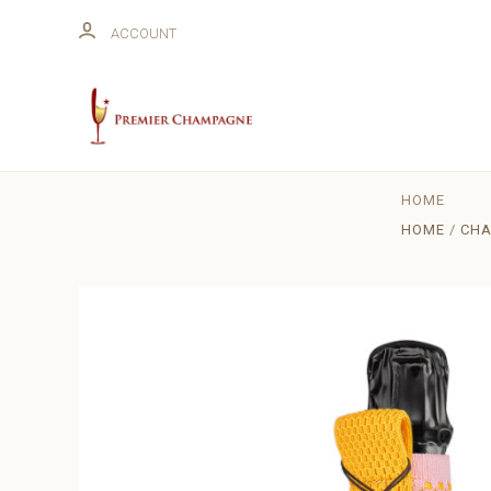
ACCOUNT
HOME
HOME
CHA