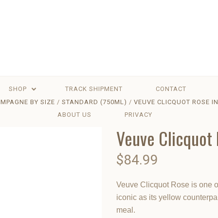
SHOP
TRACK SHIPMENT
CONTACT
MPAGNE BY SIZE
STANDARD (750ML)
VEUVE CLICQUOT ROSE IN
ABOUT US
PRIVACY
Veuve Clicquot 
$84.99
Veuve Clicquot Rose is one o
iconic as its yellow counterp
meal.