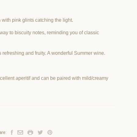
with pink glints catching the light.
e way to biscuity notes, reminding you of classic
s refreshing and fruity. A wonderful Summer wine.
ellent aperitif and can be paired with mild/creamy
are: