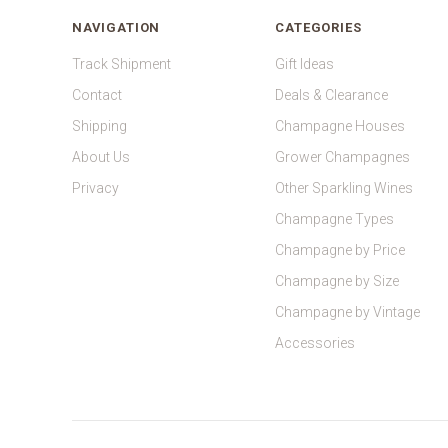
NAVIGATION
CATEGORIES
Track Shipment
Gift Ideas
Contact
Deals & Clearance
Shipping
Champagne Houses
About Us
Grower Champagnes
Privacy
Other Sparkling Wines
Champagne Types
Champagne by Price
Champagne by Size
Champagne by Vintage
Accessories