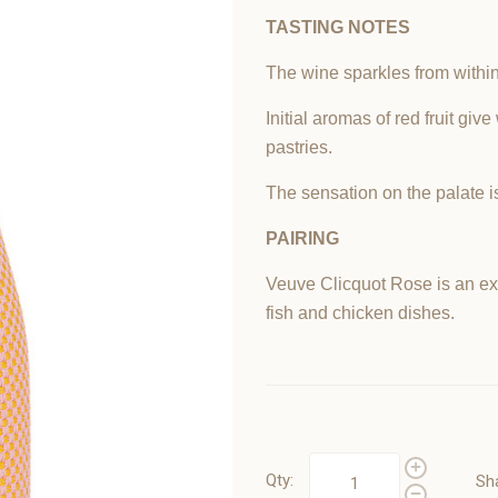
TASTING
NOTES
The wine sparkles from within 
Initial aromas of red fruit giv
pastries.
The sensation on the palate i
PAIRING
Veuve Clicquot Rose is an exc
fish and chicken dishes.
Qty:
Sh