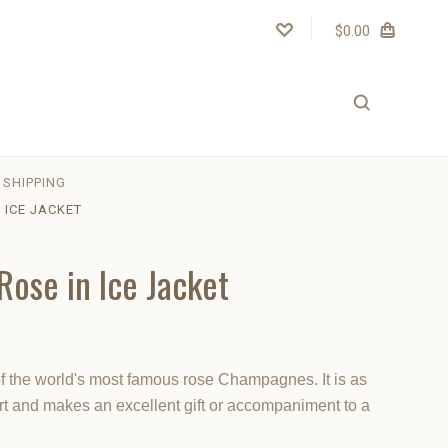
$0.00
SHIPPING
 ICE JACKET
Rose in Ice Jacket
f the world's most famous rose Champagnes. It is as
art and makes an excellent gift or accompaniment to a