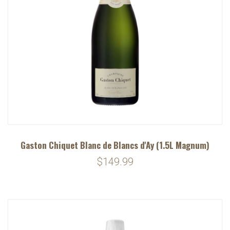
Gaston Chiquet Blanc de Blancs d'Ay (1.5L Magnum)
$149.99