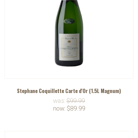
Stephane Coquillette Carte d'Or (1.5L Magnum)
was:
$99.99
now:
$89.99