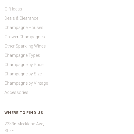
Gift Ideas
Deals & Clearance
Champagne Houses
Grower Champagnes
Other Sparkling Wines
Champagne Types
Champagne by Price
Champagne by Size
Champagne by Vintage
Accessories
WHERE TO FIND US
22336 Meekland Ave,
Ste E