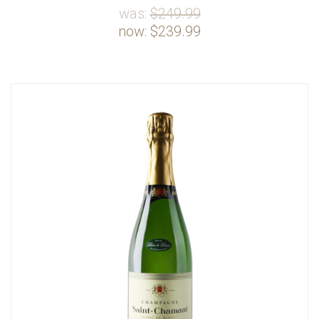
was:
$249.99
now:
$239.99