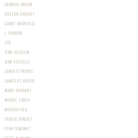
FRANCIS ORBAN
GASTON CHIQUET
GONET-MEDEVILLE
J. VIGNIER
JCB
JEAN JOSSELIN
JEAN VESSELLE
LAHERTE FRERES
LANCELOT-ROYER
MARC HEBRART
MICHEL TURGY
MOUSSE FILS
PASCAL DOQUET
PEHU-SIMONET