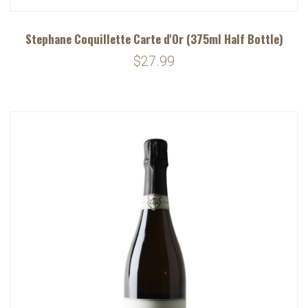
Stephane Coquillette Carte d'Or (375ml Half Bottle)
$27.99