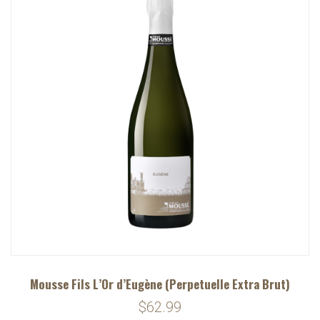
Mousse Fils L’Or d’Eugène (Perpetuelle Extra Brut)
$62.99