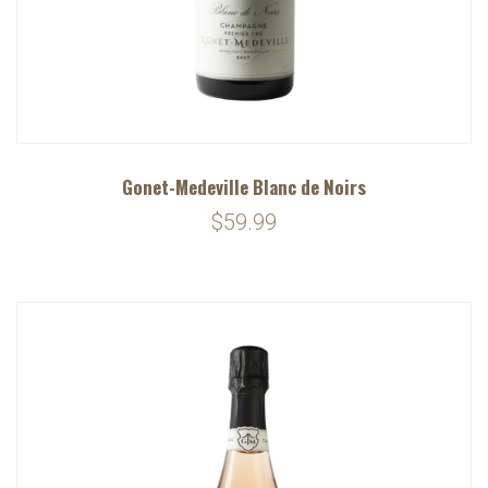
Gonet-Medeville Blanc de Noirs
$59.99