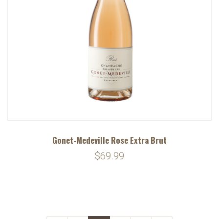
Gonet-Medeville Rose Extra Brut
$69.99