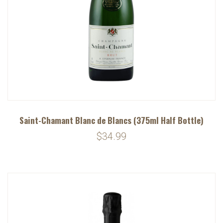
Saint-Chamant Blanc de Blancs (375ml Half Bottle)
$34.99