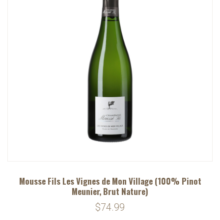
Mousse Fils Les Vignes de Mon Village (100% Pinot
Meunier, Brut Nature)
$74.99