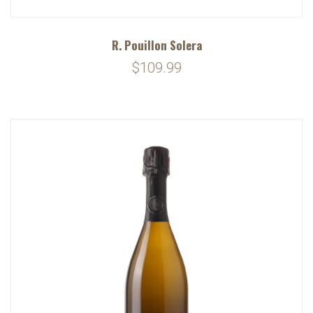
R. Pouillon Solera
$109.99