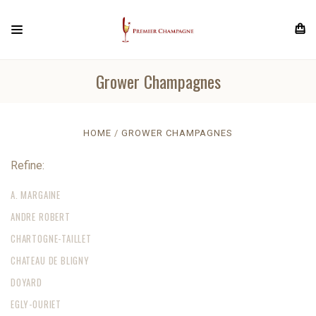
Grower Champagnes
HOME
GROWER CHAMPAGNES
Refine:
A. MARGAINE
ANDRE ROBERT
CHARTOGNE-TAILLET
CHATEAU DE BLIGNY
DOYARD
EGLY-OURIET