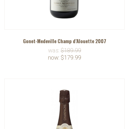
Gonet-Medeville Champ d’Alouette 2007
was:
$189.99
now:
$179.99