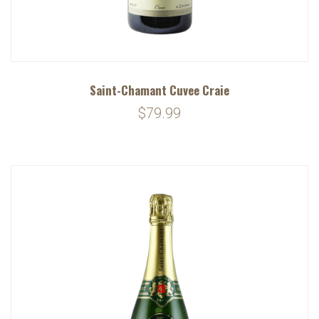
Saint-Chamant Cuvee Craie
$79.99