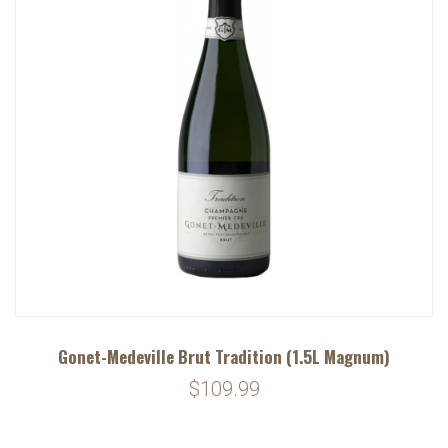
Gonet-Medeville Brut Tradition (1.5L Magnum)
$109.99