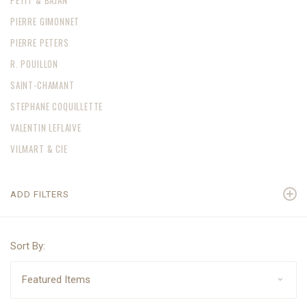
PETIT & BAJAN
PIERRE GIMONNET
PIERRE PETERS
R. POUILLON
SAINT-CHAMANT
STEPHANE COQUILLETTE
VALENTIN LEFLAIVE
VILMART & CIE
ADD FILTERS
Sort By: