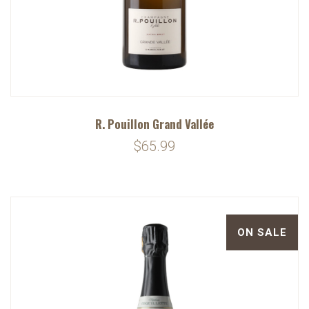
R. Pouillon Grand Vallée
$65.99
ON SALE