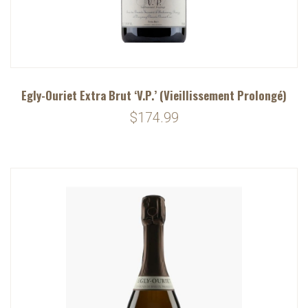
Egly-Ouriet Extra Brut ‘V.P.’ (Vieillissement Prolongé)
$174.99