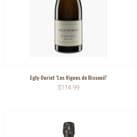
Egly-Ouriet ‘Les Vignes de Bisseuil’
$114.99