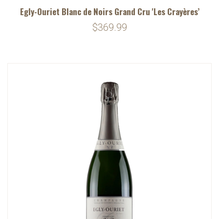
Egly-Ouriet Blanc de Noirs Grand Cru 'Les Crayères’
$369.99