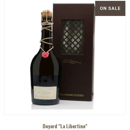
ON SALE
Doyard "La Libertine"