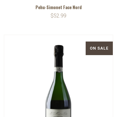
Pehu-Simonet Face Nord
$52.99
ON SALE