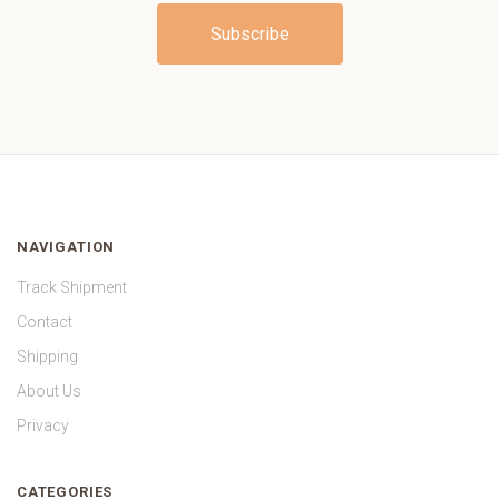
NAVIGATION
Track Shipment
Contact
Shipping
About Us
Privacy
CATEGORIES