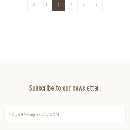
1
2
3
4
Subscribe to our newsletter!
yourname@email.com