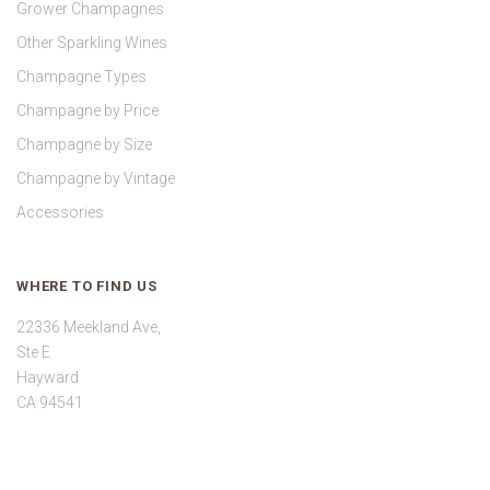
Grower Champagnes
Other Sparkling Wines
Champagne Types
Champagne by Price
Champagne by Size
Champagne by Vintage
Accessories
WHERE TO FIND US
22336 Meekland Ave,
Ste E
Hayward
CA 94541