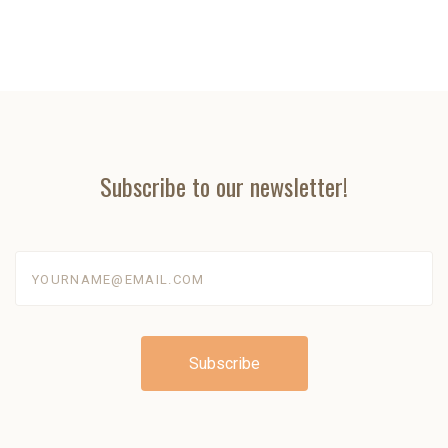
Subscribe to our newsletter!
yourname@email.com