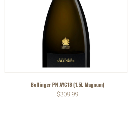
Bollinger PN AYC18 (1.5L Magnum)
$309.99