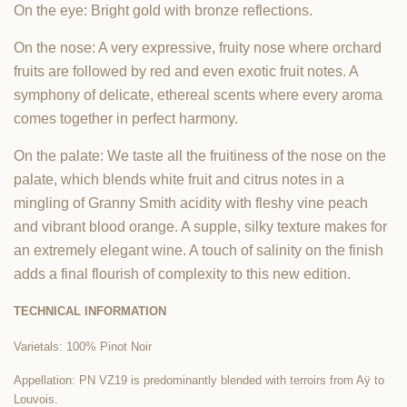
On the eye: Bright gold with bronze reflections.
On the nose: A very expressive, fruity nose where orchard
fruits are followed by red and even exotic fruit notes. A
symphony of delicate, ethereal scents where every aroma
comes together in perfect harmony.
On the palate: We taste all the fruitiness of the nose on the
palate, which blends white fruit and citrus notes in a
mingling of Granny Smith acidity with fleshy vine peach
and vibrant blood orange. A supple, silky texture makes for
an extremely elegant wine. A touch of salinity on the finish
adds a final flourish of complexity to this new edition.
TECHNICAL INFORMATION
Varietals: 100% Pinot Noir
Appellation: PN VZ19 is predominantly blended with terroirs from Aÿ to
Louvois.