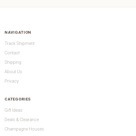
NAVIGATION
Track Shipment
Contact
Shipping
About Us
Privacy
CATEGORIES
Gift Ideas
Deals & Clearance
Champagne Houses