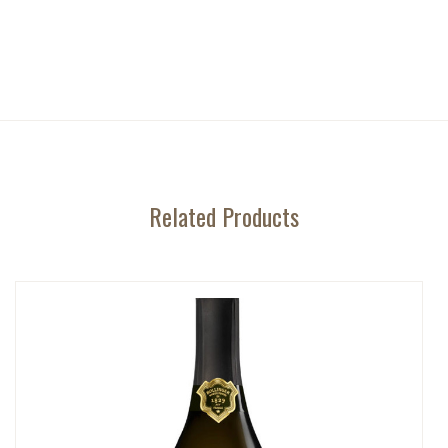
Related Products