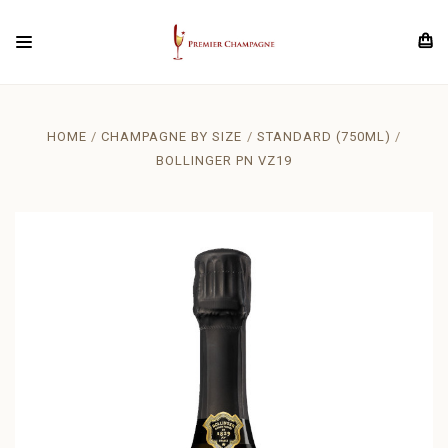
HOME
CHAMPAGNE BY SIZE
STANDARD (750ML)
BOLLINGER PN VZ19