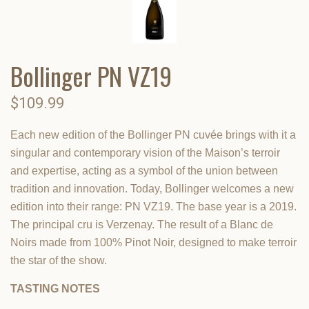
Bollinger PN VZ19
$109.99
Each new edition of the Bollinger PN cuvée brings with it a
singular and contemporary vision of the Maison’s terroir
and expertise, acting as a symbol of the union between
tradition and innovation. Today, Bollinger welcomes a new
edition into their range: PN VZ19. The base year is a 2019.
The principal cru is Verzenay. The result of a Blanc de
Noirs made from 100% Pinot Noir, designed to make terroir
the star of the show.
TASTING NOTES