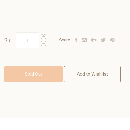
Qty:
Share:
Sold Out
Add to Wishlist