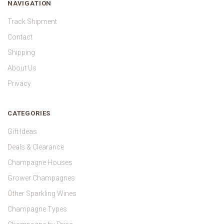
NAVIGATION
Track Shipment
Contact
Shipping
About Us
Privacy
CATEGORIES
Gift Ideas
Deals & Clearance
Champagne Houses
Grower Champagnes
Other Sparkling Wines
Champagne Types