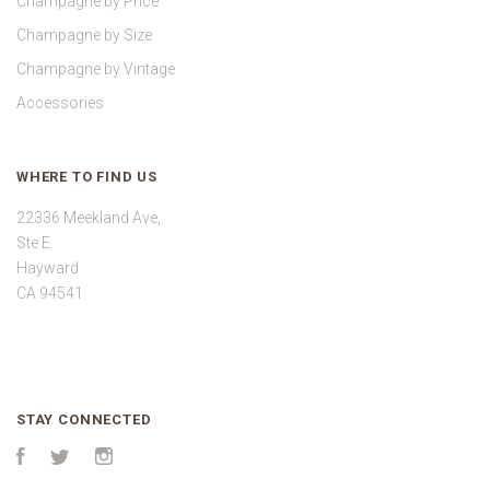
Champagne by Price
Champagne by Size
Champagne by Vintage
Accessories
WHERE TO FIND US
22336 Meekland Ave,
Ste E
Hayward
CA 94541
STAY CONNECTED
Facebook
Twitter
Instagram