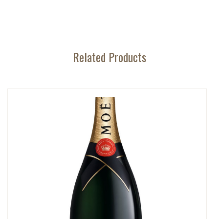
Related Products