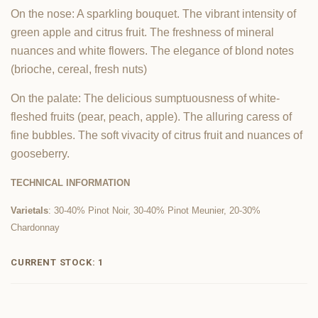
On the nose: A sparkling bouquet. The vibrant intensity of
green apple and citrus fruit. The freshness of mineral
nuances and white flowers. The elegance of blond notes
(brioche, cereal, fresh nuts)
On the palate: The delicious sumptuousness of white-
fleshed fruits (pear, peach, apple). The alluring caress of
fine bubbles. The soft vivacity of citrus fruit and nuances of
gooseberry.
TECHNICAL INFORMATION
Varietals
: 30-40% Pinot Noir, 30-40% Pinot Meunier, 20-30%
Chardonnay
CURRENT STOCK:
1