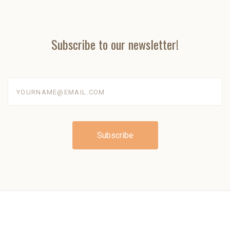
Subscribe to our newsletter!
yourname@email.com