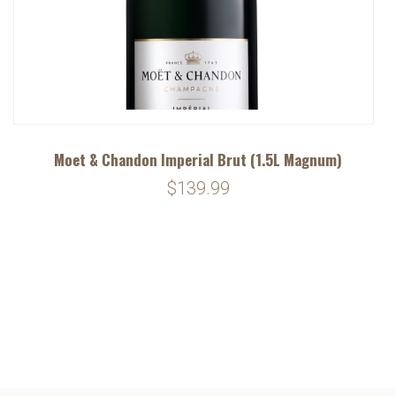
Moet & Chandon Imperial Brut (1.5L Magnum)
$139.99