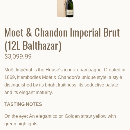
Moet & Chandon Imperial Brut
(12L Balthazar)
$3,099.99
Moët Impérial is the House’s iconic champagne. Created in
1869, it embodies Moët & Chandon’s unique style, a style
distinguished by its bright fruitiness, its seductive palate
and its elegant maturity.
TASTING NOTES
On the eye:
An elegant color. Golden straw yellow with
green highlights.