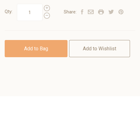
Qty:
Share:
Add to Bag
Add to Wishlist