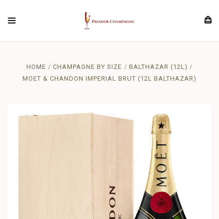
HOME
CHAMPAGNE BY SIZE
BALTHAZAR (12L)
MOET & CHANDON IMPERIAL BRUT (12L BALTHAZAR)