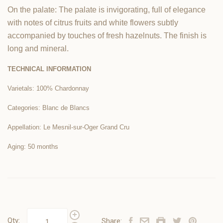
On the palate: The palate is invigorating, full of elegance
with notes of citrus fruits and white flowers subtly
accompanied by touches of fresh hazelnuts. The finish is
long and mineral.
TECHNICAL INFORMATION
Varietals: 100% Chardonnay
Categories: Blanc de Blancs
Appellation: Le Mesnil-sur-Oger Grand Cru
Aging: 50 months
Qty:
Share: