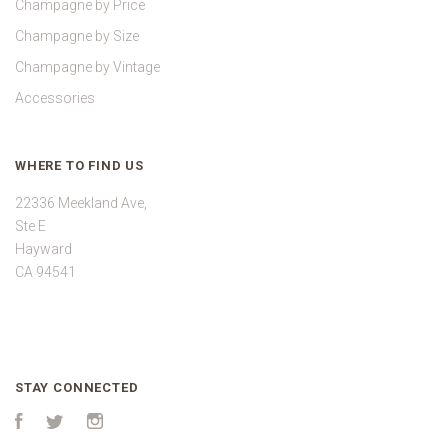
Champagne by Price
Champagne by Size
Champagne by Vintage
Accessories
WHERE TO FIND US
22336 Meekland Ave,
Ste E
Hayward
CA 94541
STAY CONNECTED
Facebook
Twitter
Instagram