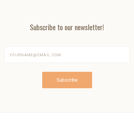
Subscribe to our newsletter!
yourname@email.com