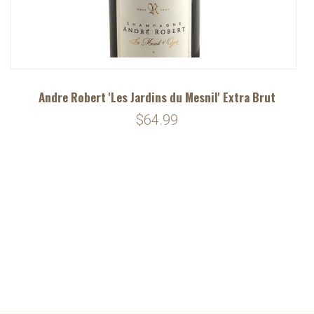
Andre Robert 'Les Jardins du Mesnil' Extra Brut
$64.99