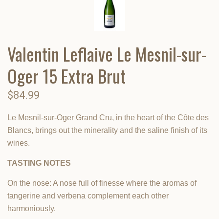
Valentin Leflaive Le Mesnil-sur-
Oger 15 Extra Brut
$84.99
Le Mesnil-sur-Oger Grand Cru, in the heart of the Côte des
Blancs, brings out the minerality and the saline finish of its
wines.
TASTING NOTES
On the nose: A nose full of finesse where the aromas of
tangerine and verbena complement each other
harmoniously.