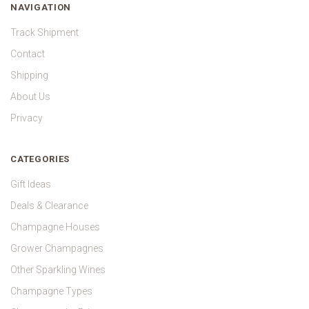
NAVIGATION
Track Shipment
Contact
Shipping
About Us
Privacy
CATEGORIES
Gift Ideas
Deals & Clearance
Champagne Houses
Grower Champagnes
Other Sparkling Wines
Champagne Types