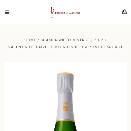
HOME
CHAMPAGNE BY VINTAGE
2015
VALENTIN LEFLAIVE LE MESNIL-SUR-OGER 15 EXTRA BRUT