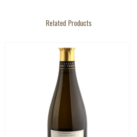
Related Products