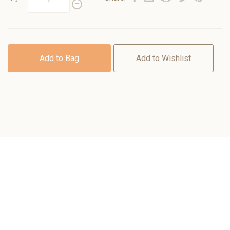
Add to Bag
Add to Wishlist