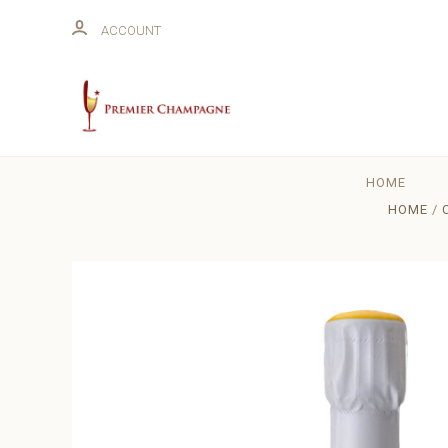
ACCOUNT
HOME
HOME