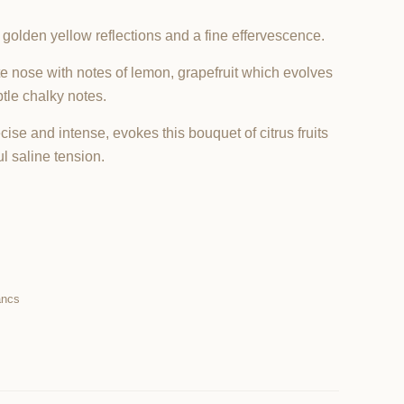
 golden yellow reflections and a fine effervescence.
e nose with notes of lemon, grapefruit which evolves
tle chalky notes.
ise and intense, evokes this bouquet of citrus fruits
l saline tension.
ancs