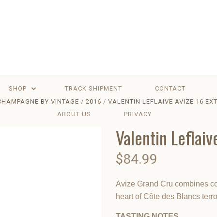
SHOP
TRACK SHIPMENT
CONTACT
CHAMPAGNE BY VINTAGE
2016
VALENTIN LEFLAIVE AVIZE 16 EX
ABOUT US
PRIVACY
Valentin Leflaiv
$84.99
Avize Grand Cru combines com
heart of Côte des Blancs terroi
TASTING NOTES