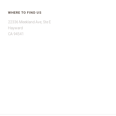
WHERE TO FIND US
22336 Meekland Ave, Ste E
Hayward
CA 94541