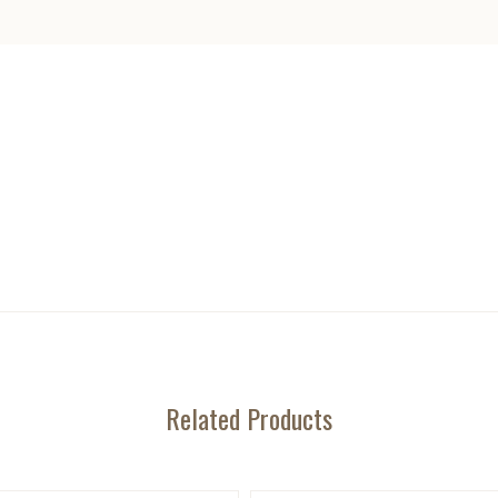
Related Products