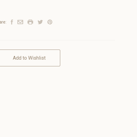
are:
Add to Wishlist