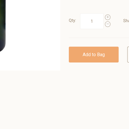
Qty:
Sh
Add to Bag