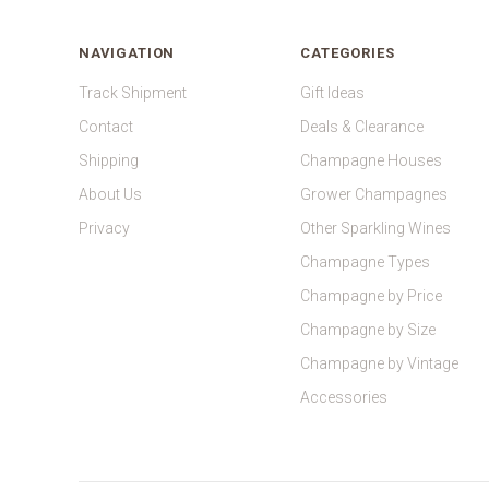
NAVIGATION
CATEGORIES
Track Shipment
Gift Ideas
Contact
Deals & Clearance
Shipping
Champagne Houses
About Us
Grower Champagnes
Privacy
Other Sparkling Wines
Champagne Types
Champagne by Price
Champagne by Size
Champagne by Vintage
Accessories