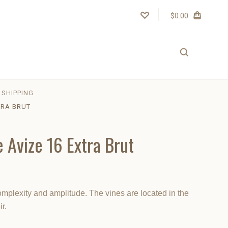
$0.00
SHIPPING
TRA BRUT
e Avize 16 Extra Brut
plexity and amplitude. The vines are located in the
r.