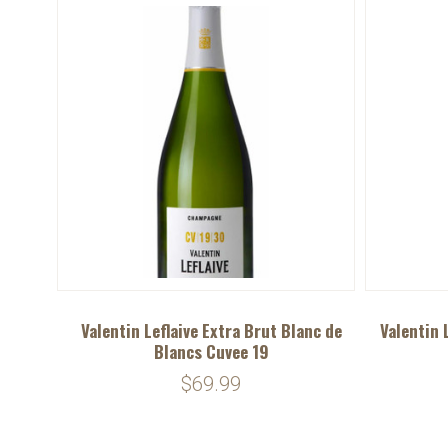
Valentin Leflaive Extra Brut Blanc de
Valentin 
Blancs Cuvee 19
$69.99