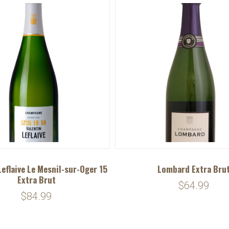
Leflaive Le Mesnil-sur-Oger 15
Lombard Extra Bru
Extra Brut
$64.99
$84.99