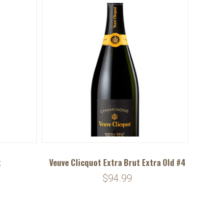
t
Veuve Clicquot Extra Brut Extra Old #4
$94.99