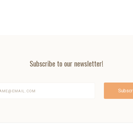
Subscribe to our newsletter!
@email.com