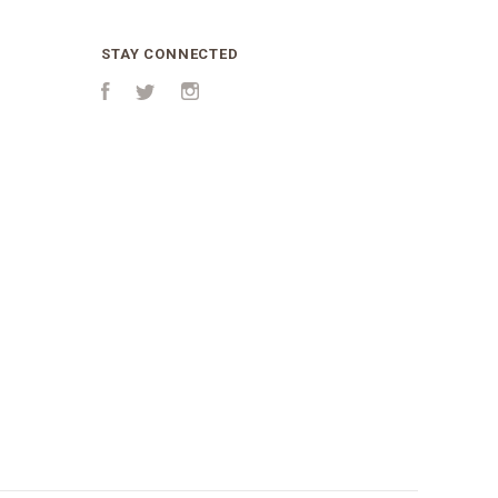
STAY CONNECTED
Facebook
Twitter
Instagram