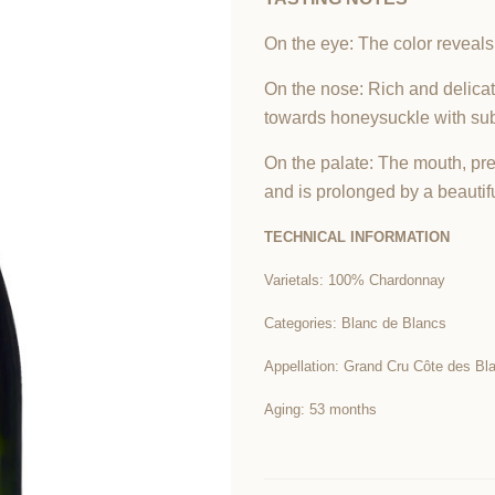
On the eye: The color reveals
On the nose: Rich and delicat
towards honeysuckle with sub
On the palate: The mouth, prec
and is prolonged by a beautifu
TECHNICAL INFORMATION
Varietals: 100% Chardonnay
Categories: Blanc de Blancs
Appellation: Grand Cru Côte des Bl
Aging: 53 months