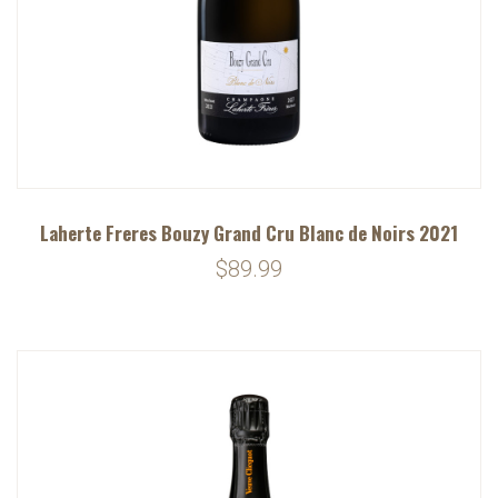
Laherte Freres Bouzy Grand Cru Blanc de Noirs 2021
$89.99