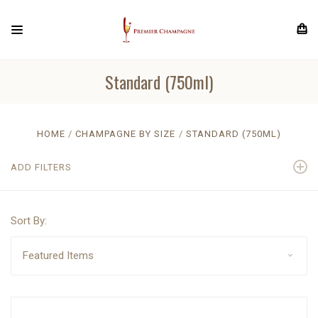
Standard (750ml)
HOME
CHAMPAGNE BY SIZE
STANDARD (750ML)
ADD FILTERS
Sort By: