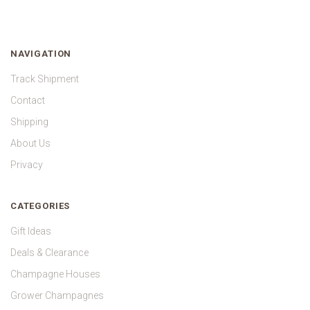
NAVIGATION
Track Shipment
Contact
Shipping
About Us
Privacy
CATEGORIES
Gift Ideas
Deals & Clearance
Champagne Houses
Grower Champagnes