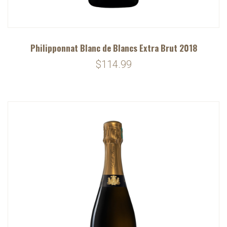
Philipponnat Blanc de Blancs Extra Brut 2018
$114.99