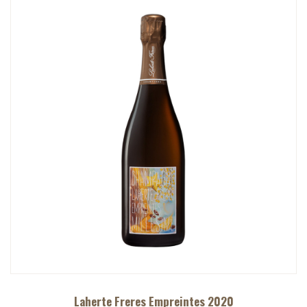
Laherte Freres Empreintes 2020