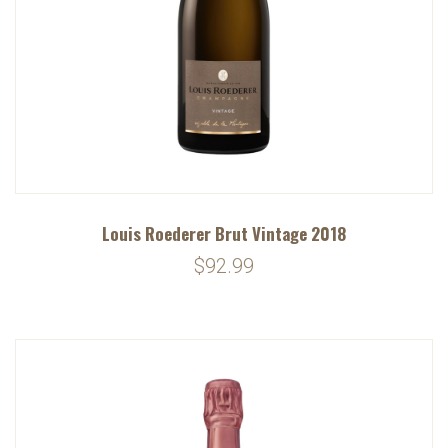
Louis Roederer Brut Vintage 2018
$92.99