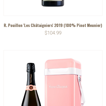
R. Pouillon 'Les Châtaigniers' 2019 (100% Pinot Meunier)
$104.99