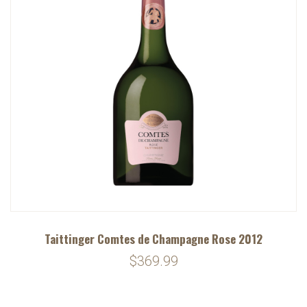
Taittinger Comtes de Champagne Rose 2012
$369.99