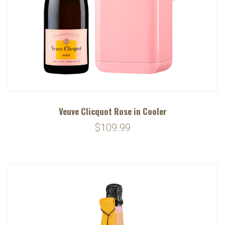
Veuve Clicquot Rose in Cooler
$109.99