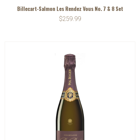
Billecart-Salmon Les Rendez Vous No. 7 & 8 Set
$259.99