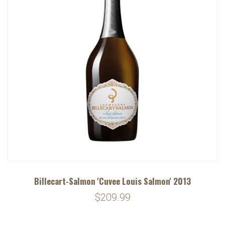
Billecart-Salmon 'Cuvee Louis Salmon' 2013
$209.99