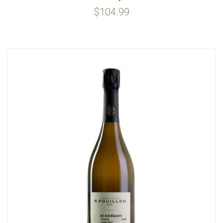
$104.99