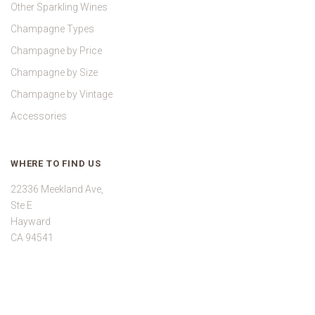
Other Sparkling Wines
Champagne Types
Champagne by Price
Champagne by Size
Champagne by Vintage
Accessories
WHERE TO FIND US
22336 Meekland Ave,
Ste E
Hayward
CA 94541