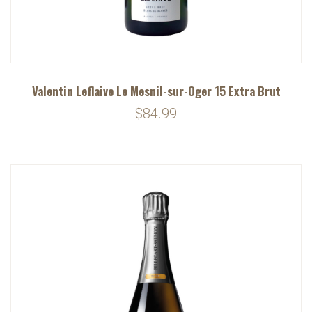
Valentin Leflaive Le Mesnil-sur-Oger 15 Extra Brut
$84.99