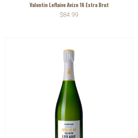
Valentin Leflaive Avize 16 Extra Brut
$84.99