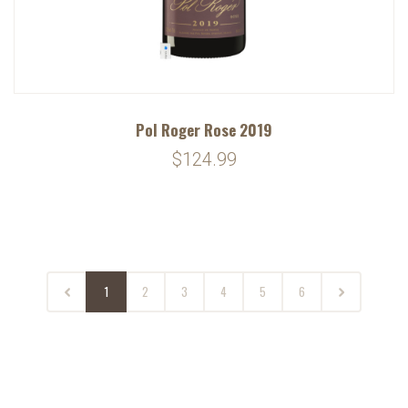
Pol Roger Rose 2019
$124.99
1
2
3
4
5
6