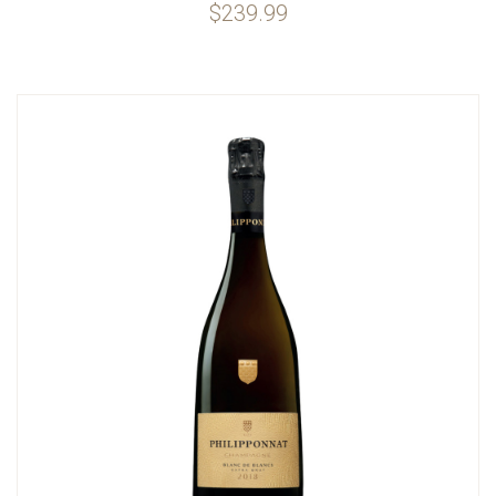
$239.99