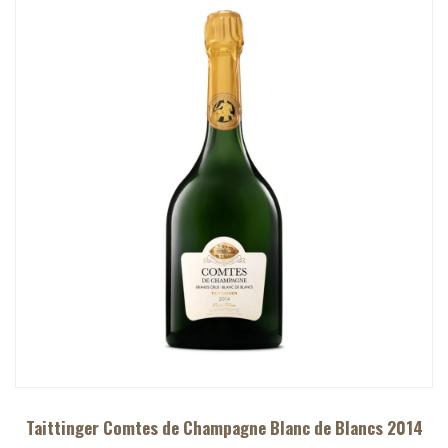
Taittinger Comtes de Champagne Blanc de Blancs 2014