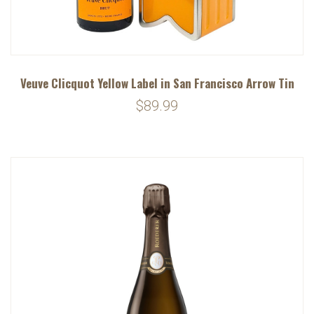
Veuve Clicquot Yellow Label in San Francisco Arrow Tin
$89.99