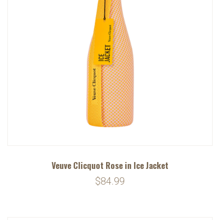
Veuve Clicquot Rose in Ice Jacket
$84.99