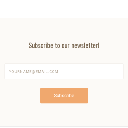
Subscribe to our newsletter!
yourname@email.com