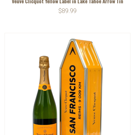
Veuve Clicquot Yellow Label in Lake Tahoe Arrow Tin
$89.99