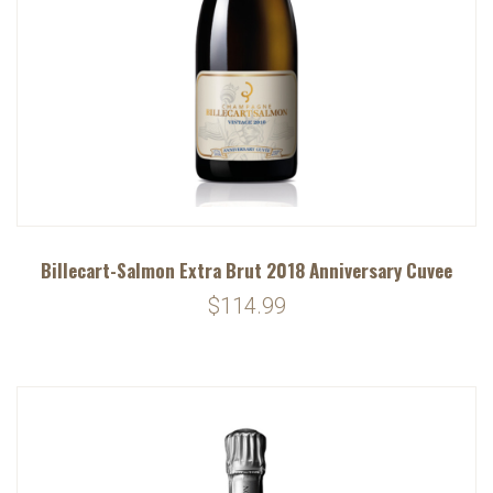
Billecart-Salmon Extra Brut 2018 Anniversary Cuvee
$114.99