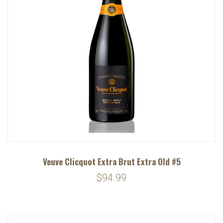
Veuve Clicquot Extra Brut Extra Old #5
$94.99